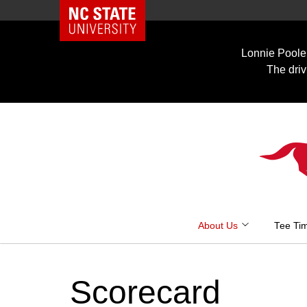
NC State Home
Skip
to
Lonnie Poole 
content
The driv
About Us
Tee Ti
Scorecard