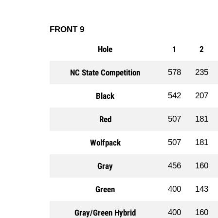
FRONT 9
Hole
1
2
NC State Competition
578
235
Black
542
207
Red
507
181
Wolfpack
507
181
Gray
456
160
Green
400
143
Gray/Green Hybrid
400
160