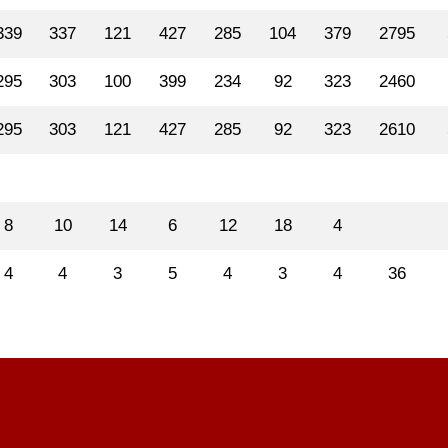
339
337
121
427
285
104
379
2795
295
303
100
399
234
92
323
2460
295
303
121
427
285
92
323
2610
8
10
14
6
12
18
4
4
4
3
5
4
3
4
36