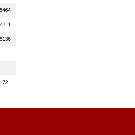
5464
4711
5136
72