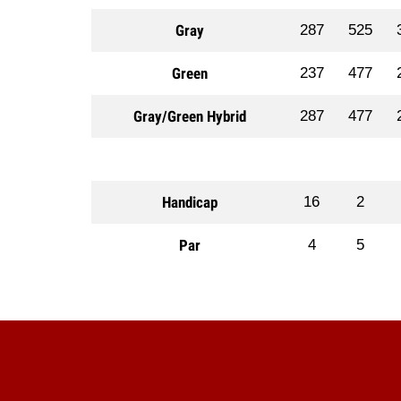
Gray
287
525
Green
237
477
Gray/Green Hybrid
287
477
Handicap
16
2
Par
4
5