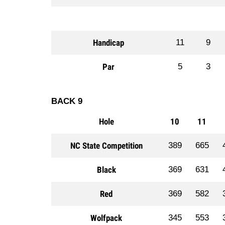
Handicap
11
9
Par
5
3
BACK 9
Hole
10
11
NC State Competition
389
665
Black
369
631
Red
369
582
Wolfpack
345
553