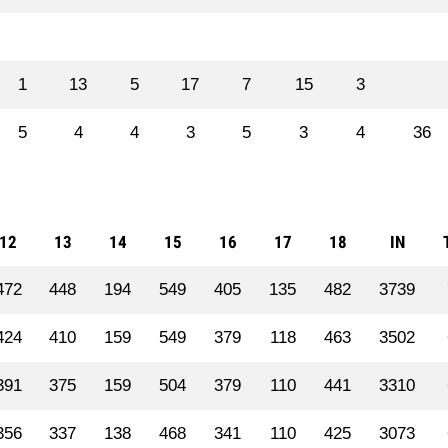
1
13
5
17
7
15
3
5
4
4
3
5
3
4
36
12
13
14
15
16
17
18
IN
472
448
194
549
405
135
482
3739
424
410
159
549
379
118
463
3502
391
375
159
504
379
110
441
3310
356
337
138
468
341
110
425
3073