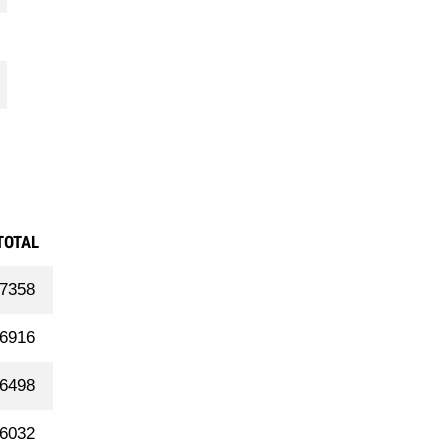
TOTAL
7358
6916
6498
6032