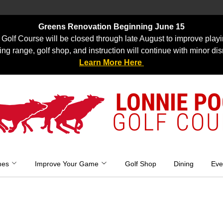
Greens Renovation Beginning June 15
Golf Course will be closed through late August to improve playi
ing range, golf shop, and instruction will continue with minor dis
Learn More Here
LONNIE P
GOLF COU
mes
Improve Your Game
Golf Shop
Dining
Eve