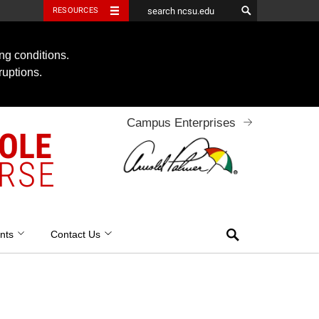
RESOURCES
ng conditions.
ruptions.
Campus Enterprises
OOLE
RSE
Search
nts
Contact Us