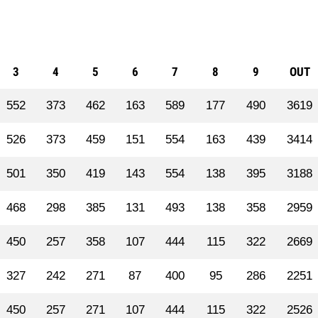
3
4
5
6
7
8
9
OUT
552
373
462
163
589
177
490
3619
526
373
459
151
554
163
439
3414
501
350
419
143
554
138
395
3188
468
298
385
131
493
138
358
2959
450
257
358
107
444
115
322
2669
327
242
271
87
400
95
286
2251
450
257
271
107
444
115
322
2526