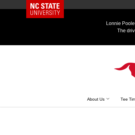
NC State Home
Skip
to
Lonnie Poole 
content
The driv
About Us
Tee Ti