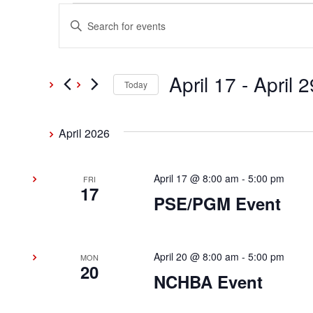
Events
Events
Enter
Keyword.
Search
Search
and
April 17
 - 
April 2
for
Today
Events
Select
Views
by
date.
April 2026
Keyword.
Navigation
April 17 @ 8:00 am
-
5:00 pm
FRI
17
PSE/PGM Event
April 20 @ 8:00 am
-
5:00 pm
MON
20
NCHBA Event