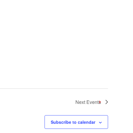
Next
Events
Subscribe to calendar