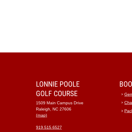
LONNIE POOLE
BOO
GOLF COURSE
Gen
Cha
1509 Main Campus Drive
Raleigh, NC 27606
Pac
(map)
919.515.6527