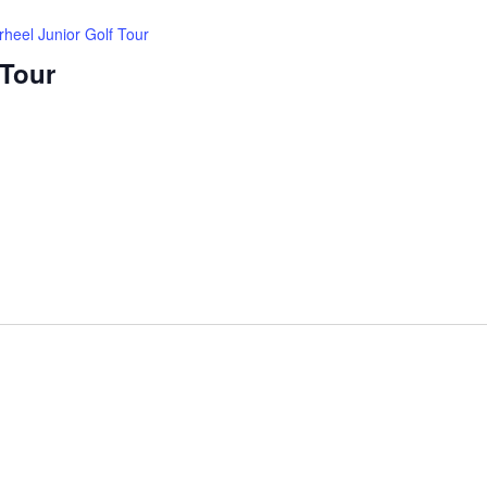
rheel Junior Golf Tour
 Tour