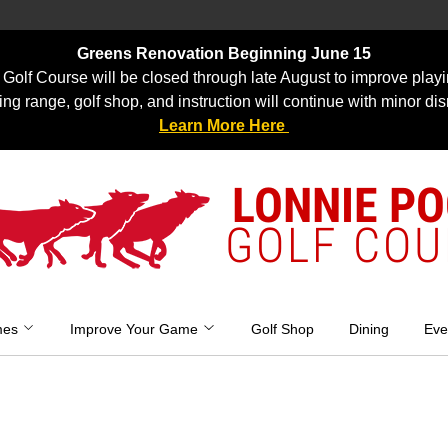
Greens Renovation Beginning June 15
Golf Course will be closed through late August to improve playi
ing range, golf shop, and instruction will continue with minor dis
Learn More Here
LONNIE P
GOLF COU
mes
Improve Your Game
Golf Shop
Dining
Eve