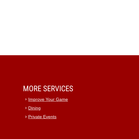
MORE SERVICES
Improve Your Game
Dining
Private Events