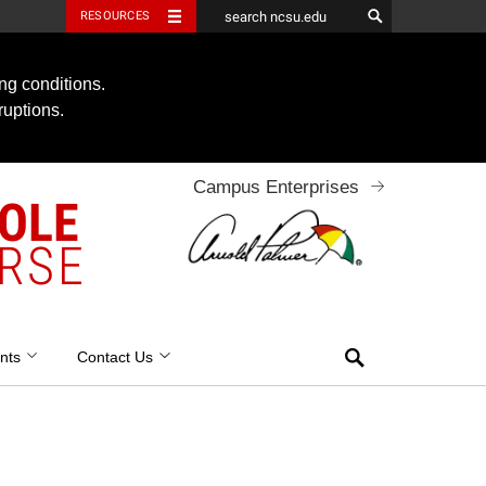
RESOURCES
ng conditions.
ruptions.
Campus Enterprises
OOLE
RSE
Search
nts
Contact Us