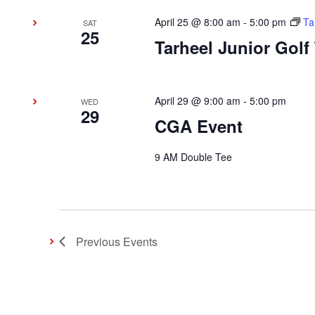
April 25 @ 8:00 am
-
5:00 pm
Ta
SAT
25
Tarheel Junior Golf
April 29 @ 9:00 am
-
5:00 pm
WED
29
CGA Event
9 AM Double Tee
Previous
Events