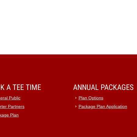
K A TEE TIME
ANNUAL PACKAGES
eral Public
Plan Options
rter Partners
Package Plan Application
kage Plan