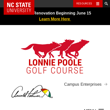
NC State Home
RESOURCES
Skip
Greens Renovation Beginning June 15
to
Learn More Here
content
LONNIE POOLE
GOLF COURSE
Campus Enterprises