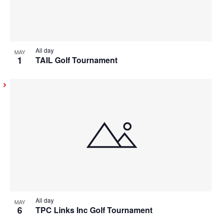
All day
MAY
1
TAIL Golf Tournament
All day
MAY
6
TPC Links Inc Golf Tournament