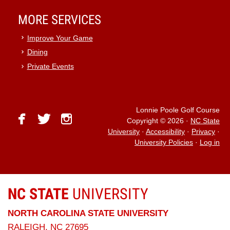
MORE SERVICES
Improve Your Game
Dining
Private Events
Lonnie Poole Golf Course
facebook
twitter
instagram
Copyright © 2026
·
NC State
University
·
Accessibility
·
Privacy
·
University Policies
·
Log in
NC STATE
UNIVERSITY
NORTH CAROLINA STATE UNIVERSITY
RALEIGH, NC 27695