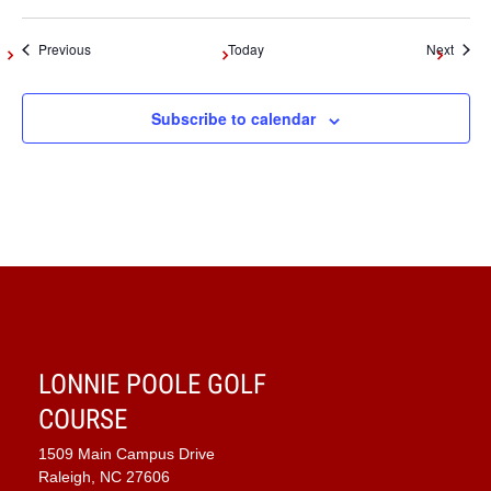
Events
Event
Previous
Today
Next
Subscribe to calendar
LONNIE POOLE GOLF
COURSE
1509 Main Campus Drive
Raleigh, NC 27606