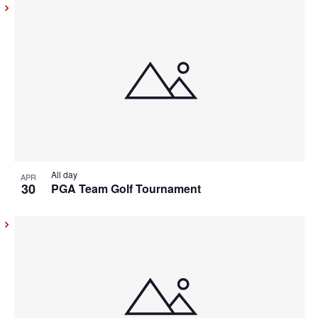
All day
APR
30
PGA Team Golf Tournament