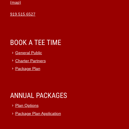
(map)
919.515.6527
BOOK A TEE TIME
General Public
Charter Partners
Package Plan
ANNUAL PACKAGES
Plan Options
Package Plan Application