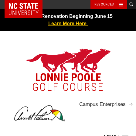
NC State Home
RESOURCES
Skip
Greens Renovation Beginning June 15
to
Learn More Here
content
LONNIE POOLE
GOLF COURSE
Campus Enterprises