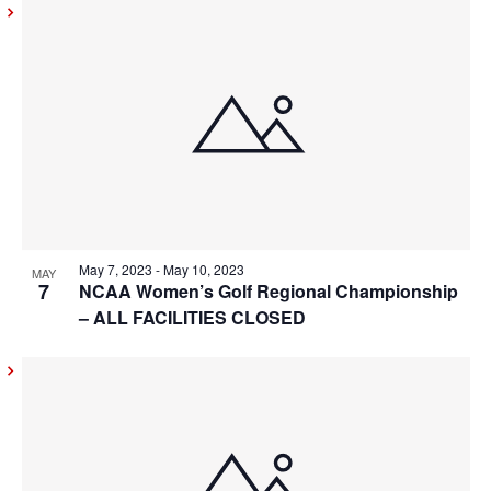
May 7, 2023
-
May 10, 2023
MAY
7
NCAA Women’s Golf Regional Championship
– ALL FACILITIES CLOSED