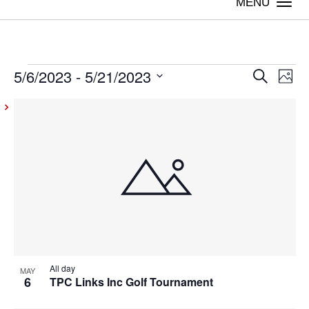
Togg
navi
5/6/2023
 - 
5/21/2023
Events
Even
Ev
Search
Photo
Vi
Select
Sear
List
date.
Na
and
of
View
events
Navig
in
Photo
View
All day
MAY
6
TPC Links Inc Golf Tournament