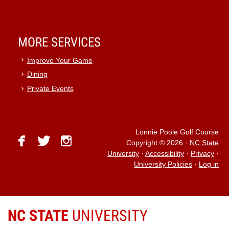
MORE SERVICES
Improve Your Game
Dining
Private Events
Lonnie Poole Golf Course
facebook
twitter
instagram
Copyright © 2026
·
NC State
University
·
Accessibility
·
Privacy
·
University Policies
·
Log in
NC STATE
UNIVERSITY