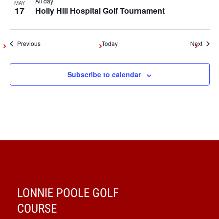
All day
MAY
17
Holly Hill Hospital Golf Tournament
Events
Event
Previous
Today
Next
Subscribe to calendar
LONNIE POOLE GOLF
COURSE