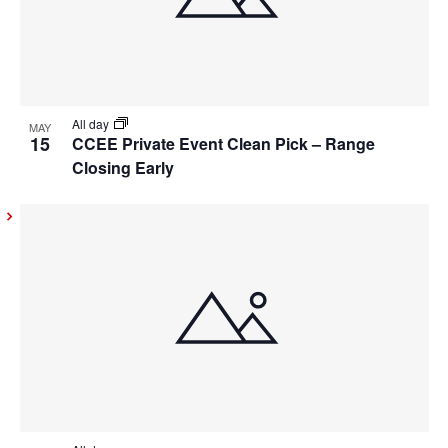
All day
MAY
15
CCEE Private Event Clean Pick – Range
Closing Early