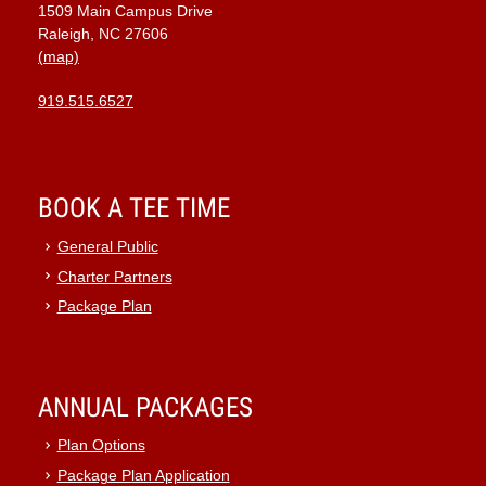
1509 Main Campus Drive
Raleigh, NC 27606
(map)
919.515.6527
BOOK A TEE TIME
General Public
Charter Partners
Package Plan
ANNUAL PACKAGES
Plan Options
Package Plan Application