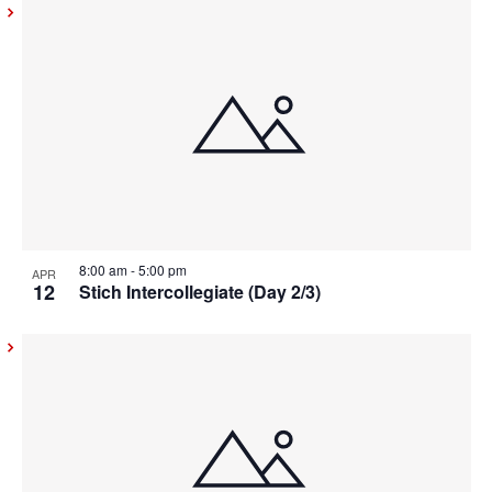
8:00 am
-
5:00 pm
APR
12
Stich Intercollegiate (Day 2/3)