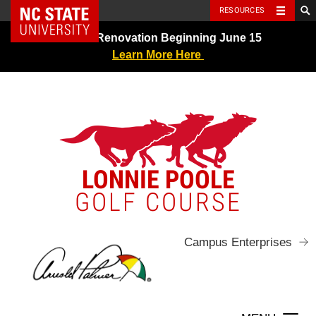
NC State Home
RESOURCES
Skip
Greens Renovation Beginning June 15
to
Learn More Here
content
LONNIE POOLE
GOLF COURSE
Campus Enterprises