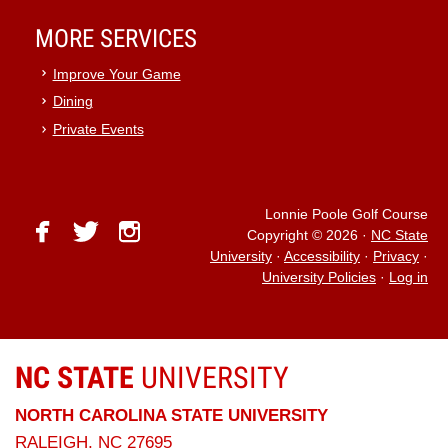
MORE SERVICES
Improve Your Game
Dining
Private Events
Lonnie Poole Golf Course
facebook
twitter
instagram
Copyright © 2026
·
NC State
University
·
Accessibility
·
Privacy
·
University Policies
·
Log in
NC STATE
UNIVERSITY
NORTH CAROLINA STATE UNIVERSITY
RALEIGH, NC 27695