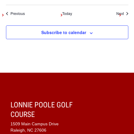
Events
Event
Previous
Today
Next
Subscribe to calendar
LONNIE POOLE GOLF
COURSE
1509 Main Campus Drive
Raleigh, NC 27606