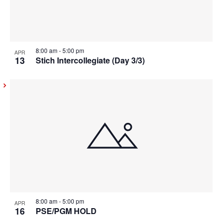
8:00 am
-
5:00 pm
APR
13
Stich Intercollegiate (Day 3/3)
8:00 am
-
5:00 pm
APR
16
PSE/PGM HOLD