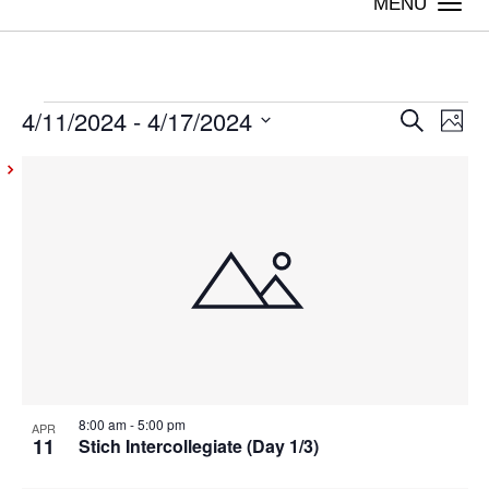
Togg
navi
4/11/2024
 - 
4/17/2024
Events
Even
Ev
Search
Photo
Vi
Select
Sear
List
date.
Na
and
of
View
events
Navig
in
Photo
View
8:00 am
-
5:00 pm
APR
11
Stich Intercollegiate (Day 1/3)