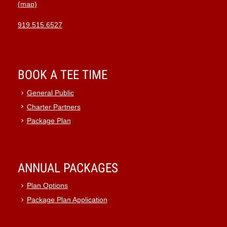
(map)
919.515.6527
BOOK A TEE TIME
General Public
Charter Partners
Package Plan
ANNUAL PACKAGES
Plan Options
Package Plan Application