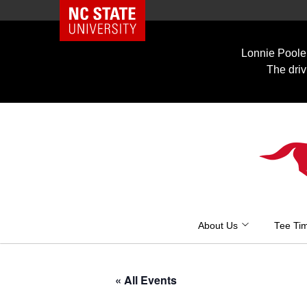
NC State Home
Skip
to
Lonnie Poole 
content
The driv
About Us
Tee Ti
« All Events