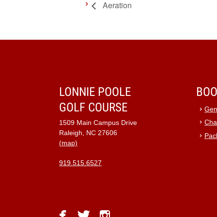
Aeration
LONNIE POOLE
BOO
GOLF COURSE
Gen
Cha
1509 Main Campus Drive
Raleigh, NC 27606
Pac
(map)
919.515.6527
facebook
twitter
instagram