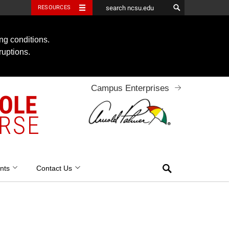
RESOURCES
ng conditions.
ruptions.
Campus Enterprises
OOLE
RSE
Search
nts
Contact Us