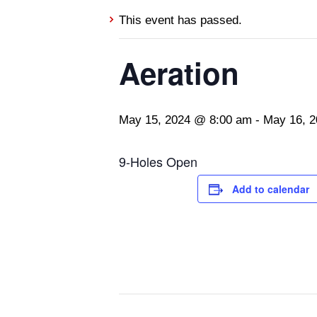
This event has passed.
Aeration
May 15, 2024 @ 8:00 am
-
May 16, 
9-Holes Open
Add to calendar