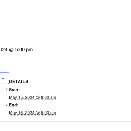
2024 @ 5:00 pm
DETAILS
Start:
May 15, 2024 @ 8:00 am
End:
May 16, 2024 @ 5:00 pm