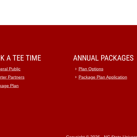
K A TEE TIME
ANNUAL PACKAGES
eral Public
Plan Options
rter Partners
Package Plan Application
kage Plan