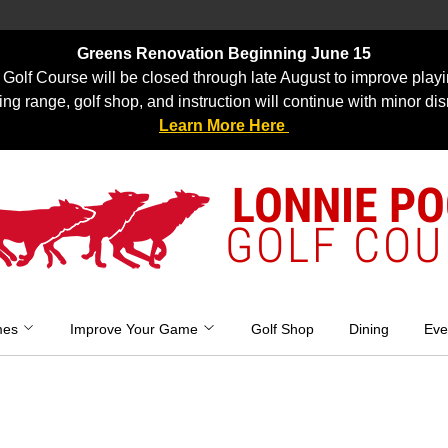
Greens Renovation Beginning June 15
Golf Course will be closed through late August to improve playi
ing range, golf shop, and instruction will continue with minor dis
Learn More Here
LONNIE P
GOLF COU
mes
Improve Your Game
Golf Shop
Dining
Eve