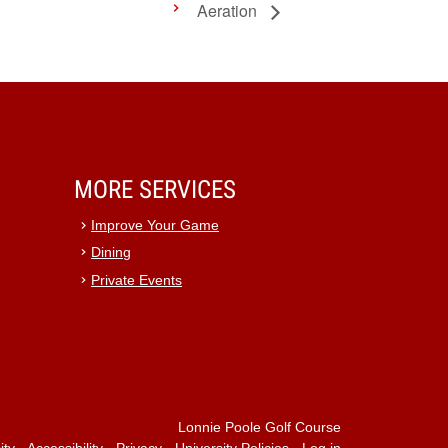
Aeration
MORE SERVICES
Improve Your Game
Dining
Private Events
Lonnie Poole Golf Course