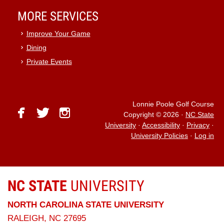
MORE SERVICES
Improve Your Game
Dining
Private Events
Lonnie Poole Golf Course
facebook
twitter
instagram
Copyright © 2026
·
NC State
University
·
Accessibility
·
Privacy
·
University Policies
·
Log in
NC STATE
UNIVERSITY
NORTH CAROLINA STATE UNIVERSITY
RALEIGH, NC 27695