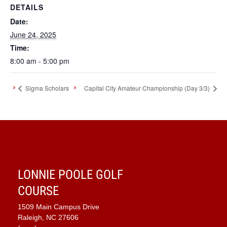
DETAILS
Date:
June 24, 2025
Time:
8:00 am - 5:00 pm
Sigma Scholars
Capital City Amateur Championship (Day 3/3)
LONNIE POOLE GOLF
COURSE
1509 Main Campus Drive
Raleigh, NC 27606