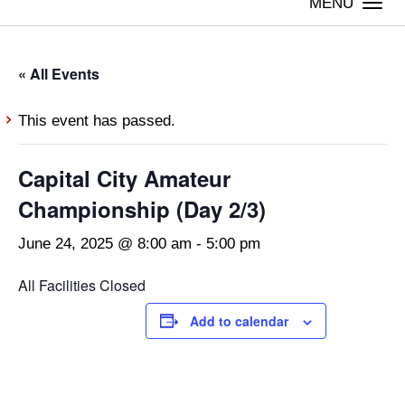
Togg
navi
« All Events
This event has passed.
Capital City Amateur
Championship (Day 2/3)
June 24, 2025 @ 8:00 am
-
5:00 pm
All Facilities Closed
Add to calendar