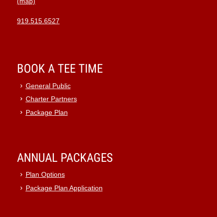
(map)
919.515.6527
BOOK A TEE TIME
General Public
Charter Partners
Package Plan
ANNUAL PACKAGES
Plan Options
Package Plan Application