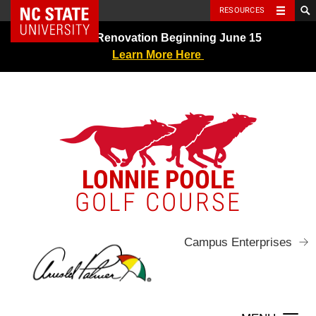
NC State Home
RESOURCES
Skip
Greens Renovation Beginning June 15
to
Learn More Here
content
LONNIE POOLE
GOLF COURSE
Campus Enterprises