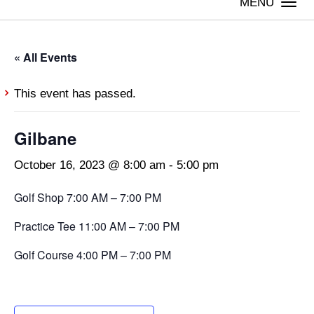
Togg
navi
« All Events
This event has passed.
Gilbane
October 16, 2023 @ 8:00 am
-
5:00 pm
Golf Shop 7:00 AM – 7:00 PM
Practice Tee 11:00 AM – 7:00 PM
Golf Course 4:00 PM – 7:00 PM