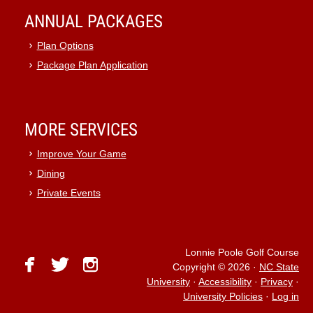
ANNUAL PACKAGES
Plan Options
Package Plan Application
MORE SERVICES
Improve Your Game
Dining
Private Events
Lonnie Poole Golf Course
facebook
twitter
instagram
Copyright © 2026
·
NC State
University
·
Accessibility
·
Privacy
·
University Policies
·
Log in