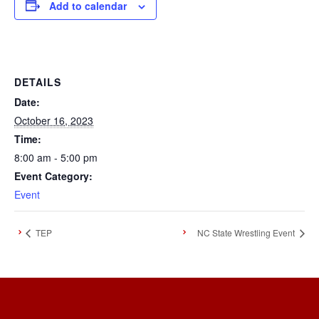
Add to calendar
DETAILS
Date:
October 16, 2023
Time:
8:00 am - 5:00 pm
Event Category:
Event
TEP
NC State Wrestling Event