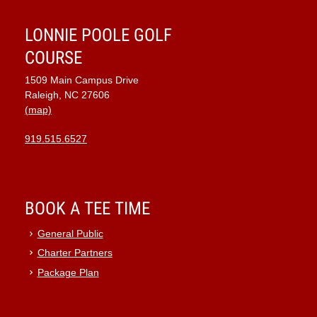
LONNIE POOLE GOLF
COURSE
1509 Main Campus Drive
Raleigh, NC 27606
(map)
919.515.6527
BOOK A TEE TIME
General Public
Charter Partners
Package Plan