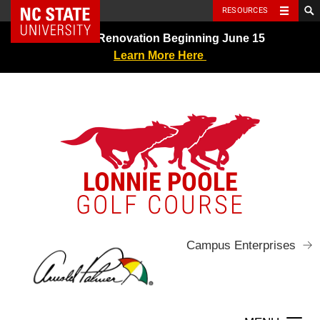
NC State Home
RESOURCES
Skip
Greens Renovation Beginning June 15
to
Learn More Here
content
LONNIE POOLE
GOLF COURSE
Campus Enterprises