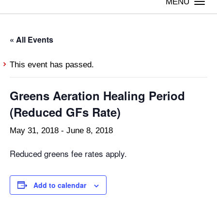
Togg
navi
« All Events
This event has passed.
Greens Aeration Healing Period
(Reduced GFs Rate)
May 31, 2018
-
June 8, 2018
Reduced greens fee rates apply.
Add to calendar