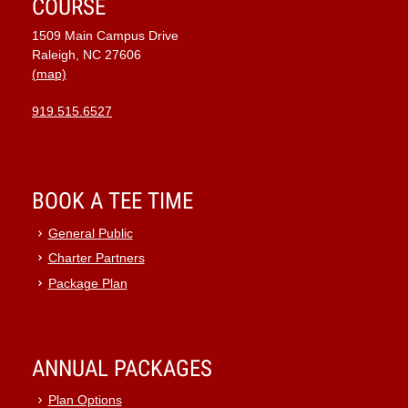
COURSE
1509 Main Campus Drive
Raleigh, NC 27606
(map)
919.515.6527
BOOK A TEE TIME
General Public
Charter Partners
Package Plan
ANNUAL PACKAGES
Plan Options