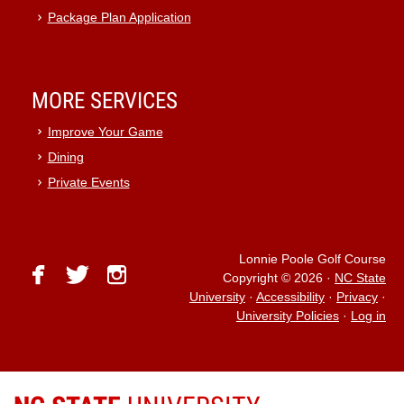
Package Plan Application
MORE SERVICES
Improve Your Game
Dining
Private Events
Lonnie Poole Golf Course
facebook
twitter
instagram
Copyright © 2026
·
NC State
University
·
Accessibility
·
Privacy
·
University Policies
·
Log in