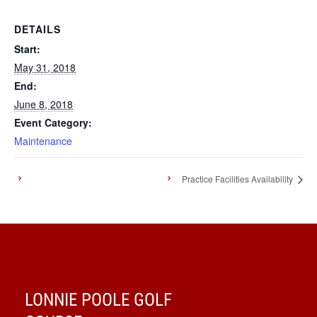
DETAILS
Start:
May 31, 2018
End:
June 8, 2018
Event Category:
Maintenance
Practice Facilities Availability
LONNIE POOLE GOLF