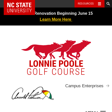
NC State Home
RESOURCES
Skip
Greens Renovation Beginning June 15
to
Learn More Here
content
LONNIE POOLE
GOLF COURSE
Campus Enterprises