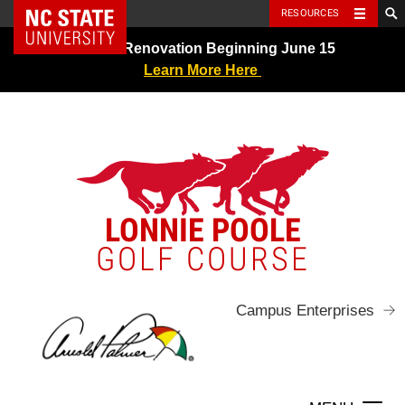
NC State Home
RESOURCES
Skip
Greens Renovation Beginning June 15
to
Learn More Here
content
LONNIE POOLE
GOLF COURSE
Campus Enterprises