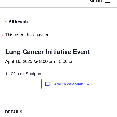
Togg
navi
« All Events
This event has passed.
Lung Cancer Initiative Event
April 16, 2025 @ 8:00 am
-
5:00 pm
11:00 a.m. Shotgun
Add to calendar
DETAILS