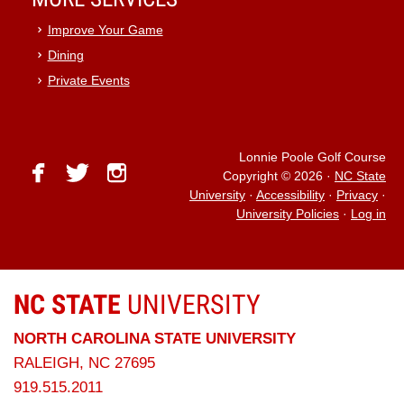
Improve Your Game
Dining
Private Events
Lonnie Poole Golf Course
facebook
twitter
instagram
Copyright © 2026
·
NC State
University
·
Accessibility
·
Privacy
·
University Policies
·
Log in
NC STATE
UNIVERSITY
NORTH CAROLINA STATE UNIVERSITY
RALEIGH, NC 27695
919.515.2011