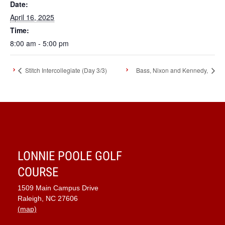
Date:
April 16, 2025
Time:
8:00 am - 5:00 pm
Stitch Intercollegiate (Day 3/3)
Bass, Nixon and Kennedy,
LONNIE POOLE GOLF
COURSE
1509 Main Campus Drive
Raleigh, NC 27606
(map)