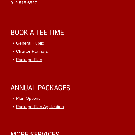
919.515.6527
BOOK A TEE TIME
General Public
Charter Partners
Package Plan
ANNUAL PACKAGES
Plan Options
Package Plan Application
MORE SERVICES