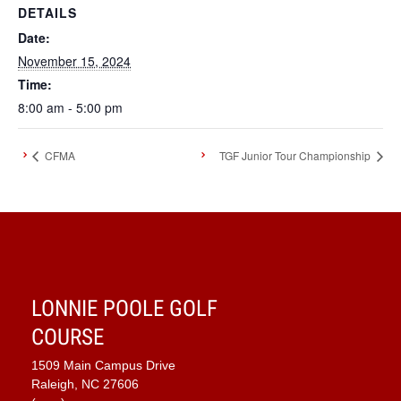
DETAILS
Date:
November 15, 2024
Time:
8:00 am - 5:00 pm
CFMA
TGF Junior Tour Championship
LONNIE POOLE GOLF
COURSE
1509 Main Campus Drive
Raleigh, NC 27606