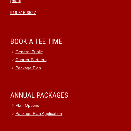
(map)
919.515.6527
BOOK A TEE TIME
General Public
Charter Partners
Package Plan
ANNUAL PACKAGES
Plan Options
Package Plan Application