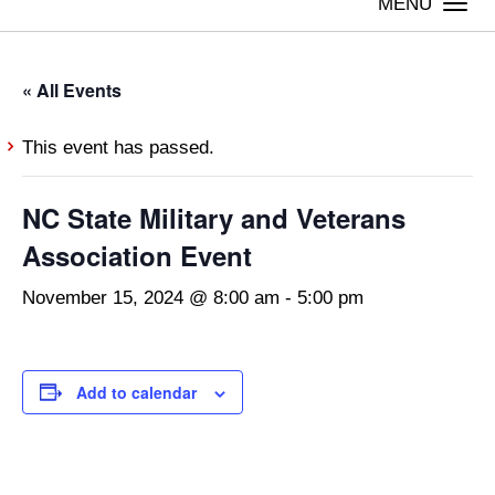
Togg
navi
« All Events
This event has passed.
NC State Military and Veterans
Association Event
November 15, 2024 @ 8:00 am
-
5:00 pm
Add to calendar