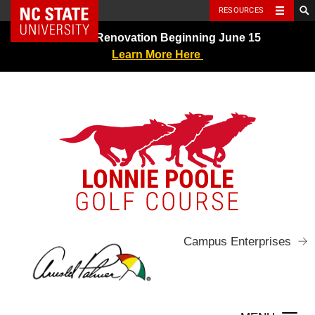
NC State Home
RESOURCES
Skip
Greens Renovation Beginning June 15
to
Learn More Here
content
LONNIE POOLE
GOLF COURSE
Campus Enterprises