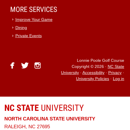
MORE SERVICES
Improve Your Game
Dining
Private Events
Lonnie Poole Golf Course
facebook
twitter
instagram
Copyright © 2026
·
NC State
University
·
Accessibility
·
Privacy
·
University Policies
·
Log in
NC STATE
UNIVERSITY
NORTH CAROLINA STATE UNIVERSITY
RALEIGH, NC 27695