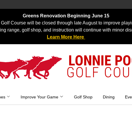
Greens Renovation Beginning June 15
Golf Course will be closed through late August to improve playi
ing range, golf shop, and instruction will continue with minor dis
Learn More Here
LONNIE P
GOLF COU
mes
Improve Your Game
Golf Shop
Dining
Eve