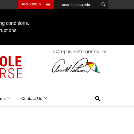
RESOURCES
ng conditions.
ruptions.
Campus Enterprises
OOLE
RSE
Search
nts
Contact Us