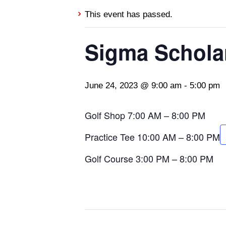
This event has passed.
Sigma Schola
June 24, 2023 @ 9:00 am
-
5:00 pm
Golf Shop 7:00 AM – 8:00 PM
Practice Tee 10:00 AM – 8:00 PM
Golf Course 3:00 PM – 8:00 PM