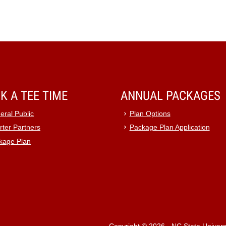
K A TEE TIME
ANNUAL PACKAGES
eral Public
Plan Options
rter Partners
Package Plan Application
kage Plan