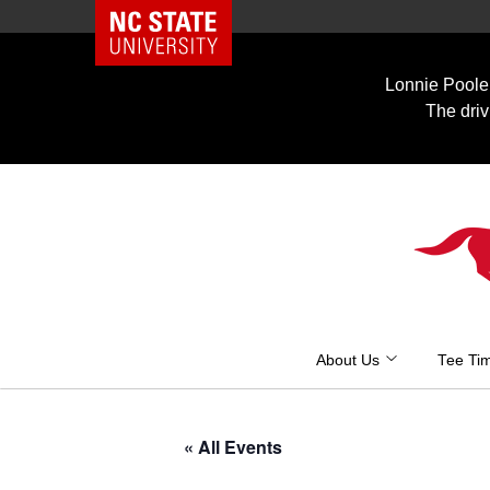
NC State Home
Skip
to
Lonnie Poole 
content
The driv
About Us
Tee Ti
« All Events