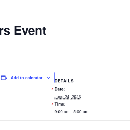
rs Event
Add to calendar
DETAILS
Date:
June 24, 2023
Time:
9:00 am - 5:00 pm