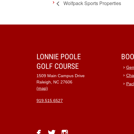
Wolfpack Sports Properties
LONNIE POOLE
BOO
GOLF COURSE
Gen
Cha
1509 Main Campus Drive
Raleigh, NC 27606
Pac
(map)
919.515.6527
facebook
twitter
instagram