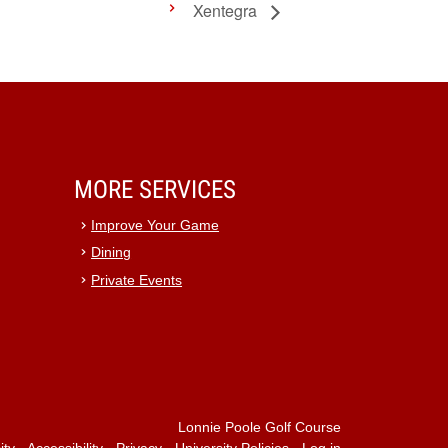
Xentegra
MORE SERVICES
Improve Your Game
Dining
Private Events
Lonnie Poole Golf Course