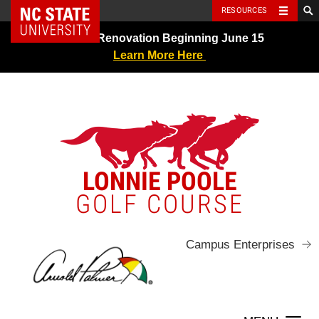
NC State Home
RESOURCES
Skip
Greens Renovation Beginning June 15
to
Learn More Here
content
LONNIE POOLE
GOLF COURSE
Campus Enterprises