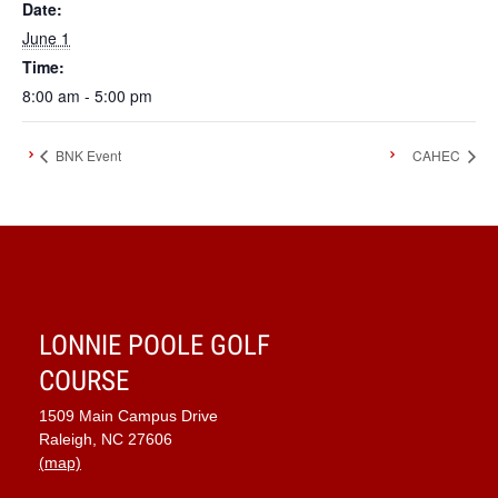
Date:
June 1
Time:
8:00 am - 5:00 pm
BNK Event
CAHEC
LONNIE POOLE GOLF
COURSE
1509 Main Campus Drive
Raleigh, NC 27606
(map)