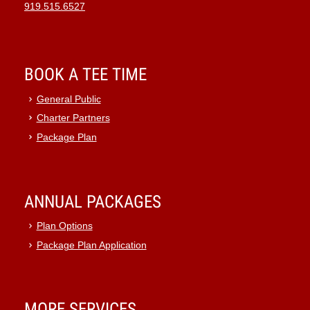
919.515.6527
BOOK A TEE TIME
General Public
Charter Partners
Package Plan
ANNUAL PACKAGES
Plan Options
Package Plan Application
MORE SERVICES