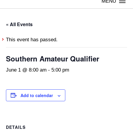
Togg
navi
« All Events
This event has passed.
Southern Amateur Qualifier
June 1 @ 8:00 am
-
5:00 pm
Add to calendar
DETAILS