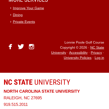
Improve Your Game
Dining
Private Events
Lonnie Poole Golf Course
facebook
twitter
instagram
Copyright © 2026
·
NC State
University
·
Accessibility
·
Privacy
·
University Policies
·
Log in
NC STATE
UNIVERSITY
NORTH CAROLINA STATE UNIVERSITY
RALEIGH, NC 27695
919.515.2011