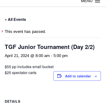
Togg
navi
« All Events
This event has passed.
TGF Junior Tournament (Day 2/2)
April 21, 2024 @ 8:00 am
-
5:00 pm
$55 pp includes small bucket
$25 spectator carts
Add to calendar
DETAILS