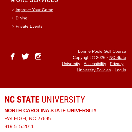
Improve Your Game
Dining
Private Events
Lonnie Poole Golf Course
facebook
twitter
instagram
Copyright © 2026
·
NC State
University
·
Accessibility
·
Privacy
·
University Policies
·
Log in
NC STATE
UNIVERSITY
NORTH CAROLINA STATE UNIVERSITY
RALEIGH, NC 27695
919.515.2011