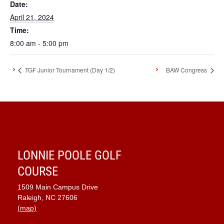
Date:
April 21, 2024
Time:
8:00 am - 5:00 pm
TGF Junior Tournament (Day 1/2)
BAW Congress
LONNIE POOLE GOLF
COURSE
1509 Main Campus Drive
Raleigh, NC 27606
(map)