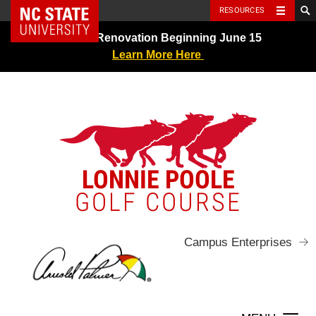
NC State Home
RESOURCES
Skip
Greens Renovation Beginning June 15
to
Learn More Here
content
LONNIE POOLE
GOLF COURSE
Campus Enterprises