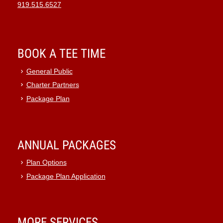
919.515.6527
BOOK A TEE TIME
General Public
Charter Partners
Package Plan
ANNUAL PACKAGES
Plan Options
Package Plan Application
MORE SERVICES