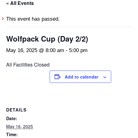
« All Events
This event has passed.
Wolfpack Cup (Day 2/2)
May 16, 2025 @ 8:00 am
-
5:00 pm
All Facilities Closed
Add to calendar
DETAILS
Date:
May 16, 2025
Time: