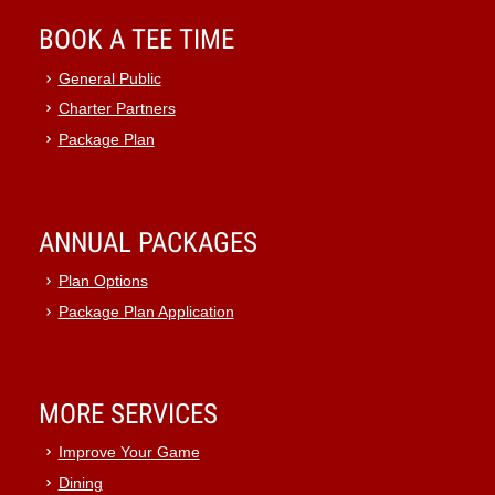
BOOK A TEE TIME
General Public
Charter Partners
Package Plan
ANNUAL PACKAGES
Plan Options
Package Plan Application
MORE SERVICES
Improve Your Game
Dining