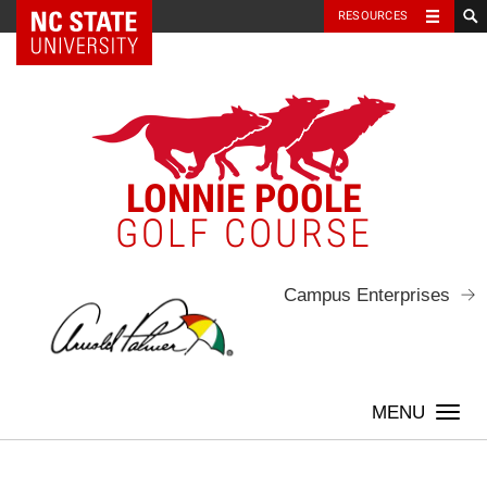
NC State Home
RESOURCES
Skip
to
content
LONNIE POOLE
GOLF COURSE
Campus Enterprises
Togg
navi