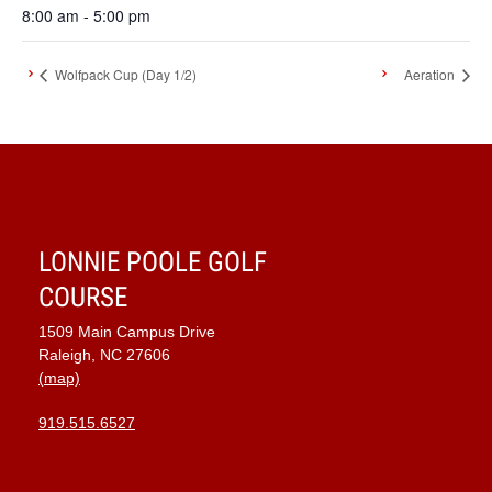
8:00 am - 5:00 pm
Wolfpack Cup (Day 1/2)
Aeration
LONNIE POOLE GOLF
COURSE
1509 Main Campus Drive
Raleigh, NC 27606
(map)
919.515.6527