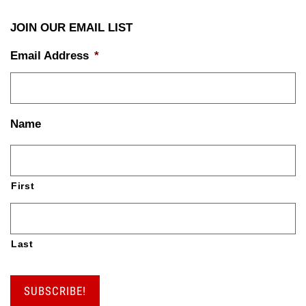
JOIN OUR EMAIL LIST
Email Address
*
Name
First
Last
SUBSCRIBE!