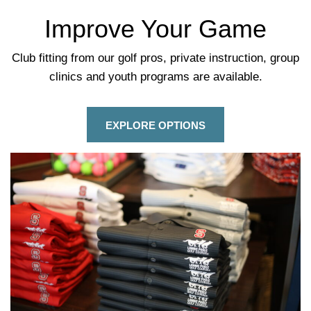
Improve Your Game
Club fitting from our golf pros, private instruction, group
clinics and youth programs are available.
EXPLORE OPTIONS