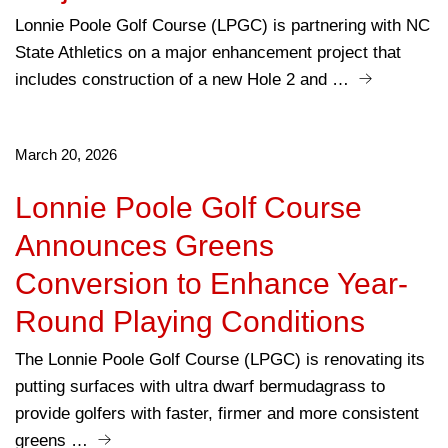
Lonnie Poole Golf Course (LPGC) is partnering with NC
State Athletics on a major enhancement project that
includes construction of a new Hole 2 and …
March 20, 2026
Lonnie Poole Golf Course
Announces Greens
Conversion to Enhance Year-
Round Playing Conditions
The Lonnie Poole Golf Course (LPGC) is renovating its
putting surfaces with ultra dwarf bermudagrass to
provide golfers with faster, firmer and more consistent
greens …