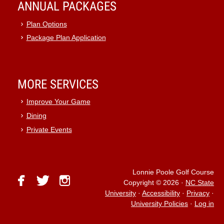
ANNUAL PACKAGES
Plan Options
Package Plan Application
MORE SERVICES
Improve Your Game
Dining
Private Events
Lonnie Poole Golf Course
facebook
twitter
instagram
Copyright © 2026
·
NC State
University
·
Accessibility
·
Privacy
·
University Policies
·
Log in