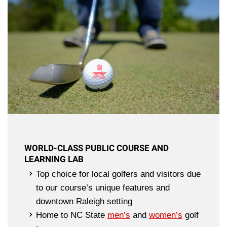
WORLD-CLASS PUBLIC COURSE AND
LEARNING LAB
Top choice for local golfers and visitors due
to our course’s unique features and
downtown Raleigh setting
Home to NC State
men’s
and
women’s
golf