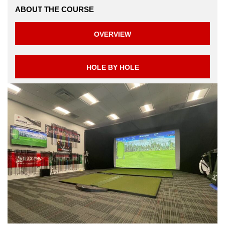
ABOUT THE COURSE
OVERVIEW
HOLE BY HOLE