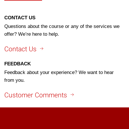
CONTACT US
Questions about the course or any of the services we
offer? We’re here to help.
Contact Us
FEEDBACK
Feedback about your experience? We want to hear
from you.
Customer Comments