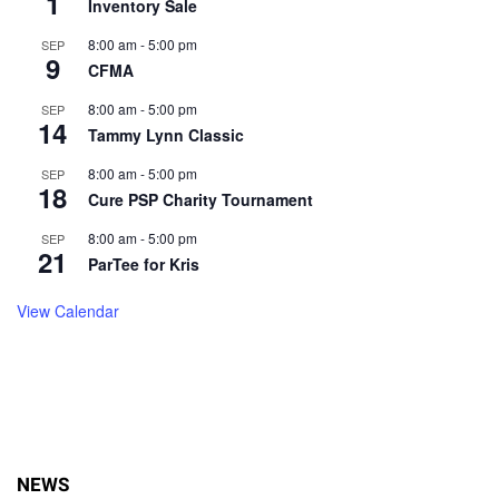
1
Inventory Sale
8:00 am
-
5:00 pm
SEP
9
CFMA
8:00 am
-
5:00 pm
SEP
14
Tammy Lynn Classic
8:00 am
-
5:00 pm
SEP
18
Cure PSP Charity Tournament
8:00 am
-
5:00 pm
SEP
21
ParTee for Kris
View Calendar
NEWS