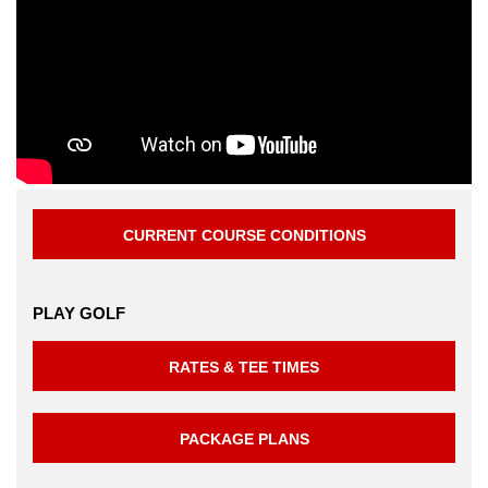
CURRENT COURSE CONDITIONS
PLAY GOLF
RATES & TEE TIMES
PACKAGE PLANS