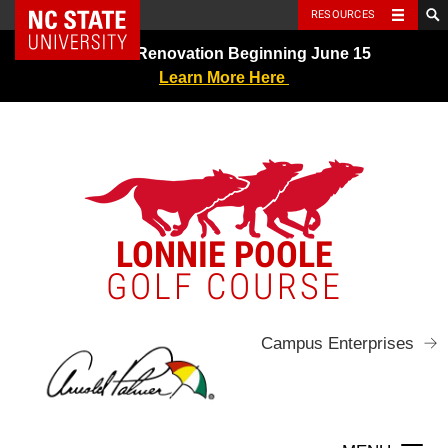
NC State Home
RESOURCES
Skip
Greens Renovation Beginning June 15
to
Learn More Here
content
LONNIE POOLE
GOLF COURSE
Campus Enterprises