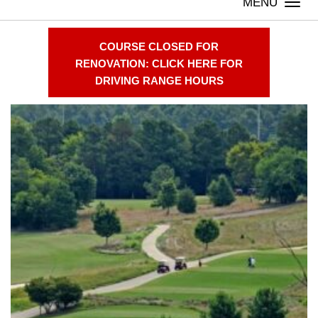
Togg
navi
COURSE CLOSED FOR
RENOVATION: CLICK HERE FOR
Welcome
DRIVING RANGE HOURS