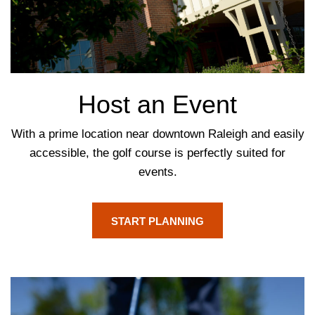
Host an Event
With a prime location near downtown Raleigh and easily
accessible, the golf course is perfectly suited for
events.
START PLANNING