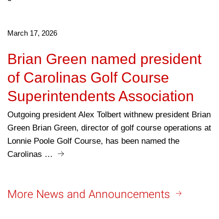
March 17, 2026
Brian Green named president
of Carolinas Golf Course
Superintendents Association
Outgoing president Alex Tolbert withnew president Brian
Green Brian Green, director of golf course operations at
Lonnie Poole Golf Course, has been named the
Carolinas …
More News and Announcements