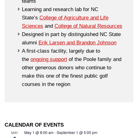
teams
Learning and research lab for NC
State’s
College of Agriculture and Life
Sciences
and
College of Natural Resources
Designed in part by distinguished NC State
alumni
Erik Larsen and Brandon Johnson
A first-class facility, largely due to
the
ongoing support
of the Poole family and
other generous donors who continue to
make this one of the finest public golf
courses in the region
CALENDAR OF EVENTS
May 1 @ 8:00 am
-
September 1 @ 5:00 pm
MAY