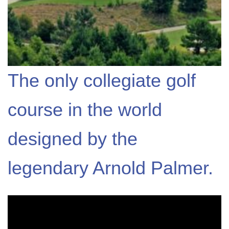
The only collegiate golf
course in the world
designed by the
legendary Arnold Palmer.