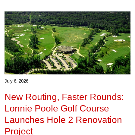
July 6, 2026
New Routing, Faster Rounds:
Lonnie Poole Golf Course
Launches Hole 2 Renovation
Project