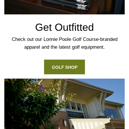
Get Outfitted
Check out our Lonnie Poole Golf Course-branded
apparel and the latest golf equipment.
GOLF SHOP