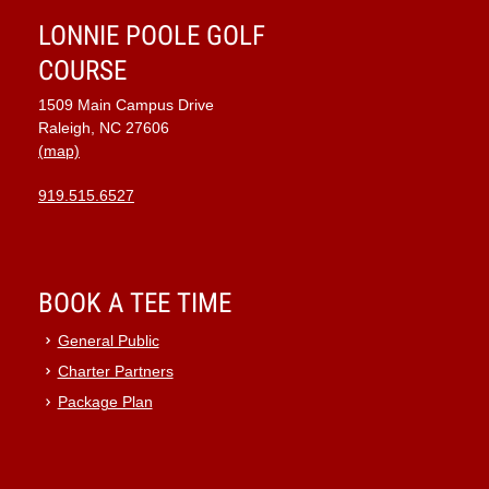
LONNIE POOLE GOLF
COURSE
1509 Main Campus Drive
Raleigh, NC 27606
(map)
919.515.6527
BOOK A TEE TIME
General Public
Charter Partners
Package Plan