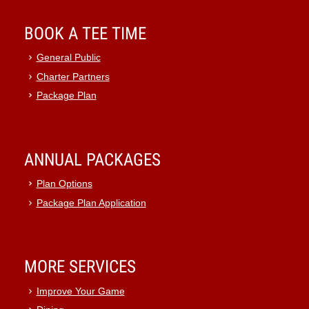
BOOK A TEE TIME
General Public
Charter Partners
Package Plan
ANNUAL PACKAGES
Plan Options
Package Plan Application
MORE SERVICES
Improve Your Game