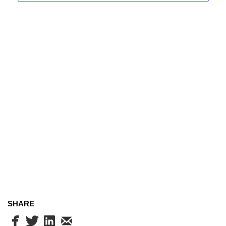
Navig
SHARE