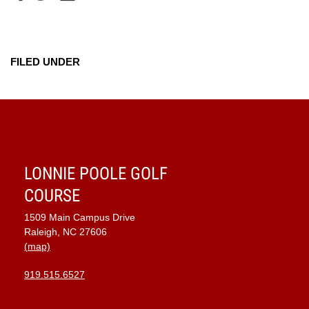
FILED UNDER
LONNIE POOLE GOLF
COURSE
1509 Main Campus Drive
Raleigh, NC 27606
(map)
919.515.6527