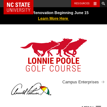
NC State Home
RESOURCES
Skip
Greens Renovation Beginning June 15
to
Learn More Here
content
LONNIE POOLE
GOLF COURSE
Campus Enterprises