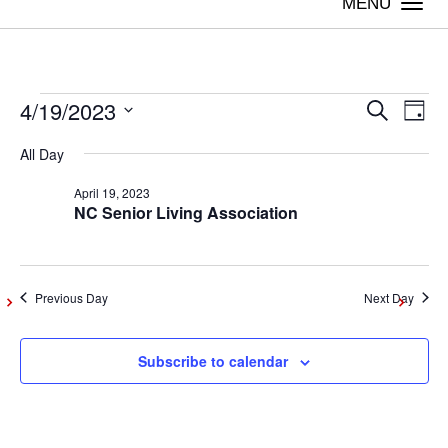
Togg
navi
4/19/2023
Events
Even
Ev
Search
Day
Vi
Select
Sear
All Day
date.
for
Na
April 19, 2023
and
NC Senior Living Association
April
View
Navig
19,
Previous Day
Next Day
2023
Subscribe to calendar