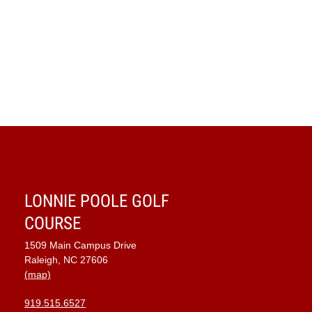
LONNIE POOLE GOLF
COURSE
1509 Main Campus Drive
Raleigh, NC 27606
(map)
919.515.6527