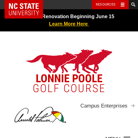
NC State Home
RESOURCES
Skip
Greens Renovation Beginning June 15
to
Learn More Here
content
LONNIE POOLE
GOLF COURSE
Campus Enterprises