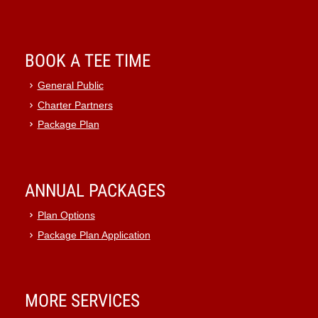
BOOK A TEE TIME
General Public
Charter Partners
Package Plan
ANNUAL PACKAGES
Plan Options
Package Plan Application
MORE SERVICES