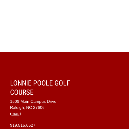
LONNIE POOLE GOLF
COURSE
1509 Main Campus Drive
Raleigh, NC 27606
(map)
919.515.6527