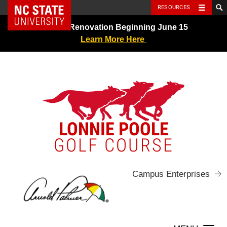
NC State Home
RESOURCES
Skip
Greens Renovation Beginning June 15
to
Learn More Here
content
LONNIE POOLE
GOLF COURSE
Campus Enterprises