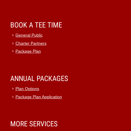
BOOK A TEE TIME
General Public
Charter Partners
Package Plan
ANNUAL PACKAGES
Plan Options
Package Plan Application
MORE SERVICES