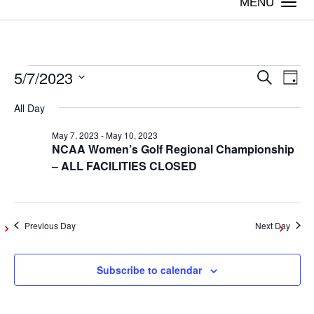
Togg
navi
5/7/2023
Events
Even
Ev
Search
Day
Vi
Select
Sear
All Day
date.
for
Na
May 7, 2023
-
May 10, 2023
and
NCAA Women’s Golf Regional Championship
May
– ALL FACILITIES CLOSED
View
Navig
7,
Previous Day
Next Day
2023
Subscribe to calendar