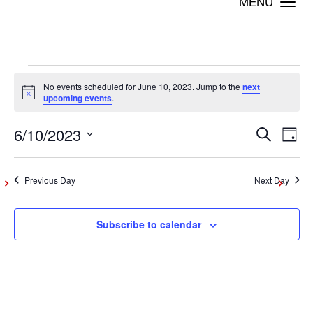
Togg
navi
Events
No events scheduled for June 10, 2023. Jump to the
next
Notice
upcoming events
.
for
6/10/2023
Even
Ev
Search
Day
Vi
Select
June
Sear
date.
Na
Previous Day
Next Day
and
10,
Subscribe to calendar
View
2023
Navig