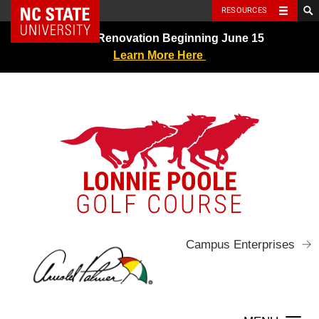
NC State Home
RESOURCES
Skip
Greens Renovation Beginning June 15
to
Learn More Here
content
LONNIE POOLE
GOLF COURSE
Campus Enterprises