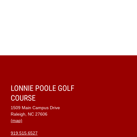
LONNIE POOLE GOLF
COURSE
1509 Main Campus Drive
Raleigh, NC 27606
(map)
919.515.6527