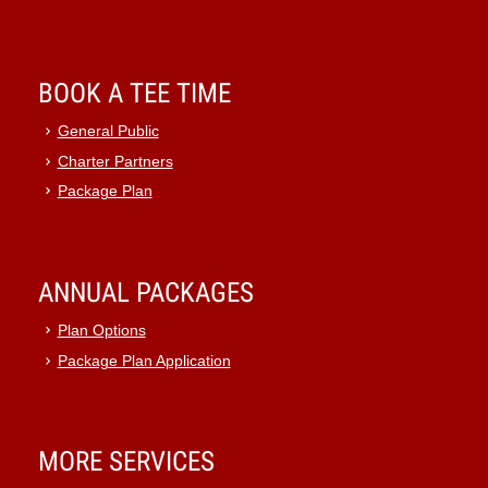
BOOK A TEE TIME
General Public
Charter Partners
Package Plan
ANNUAL PACKAGES
Plan Options
Package Plan Application
MORE SERVICES