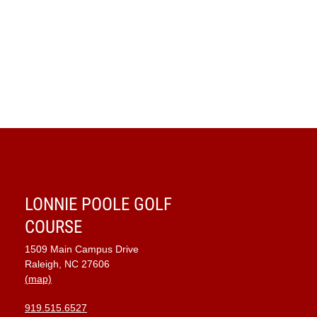
LONNIE POOLE GOLF
COURSE
1509 Main Campus Drive
Raleigh, NC 27606
(map)
919.515.6527