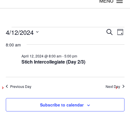
Togg
navi
4/12/2024
Events
Even
Ev
Search
Day
Vi
Select
Sear
8:00 am
date.
for
Na
April 12, 2024 @ 8:00 am
-
5:00 pm
and
Stich Intercollegiate (Day 2/3)
April
View
Navig
12,
Previous Day
Next Day
2024
Subscribe to calendar