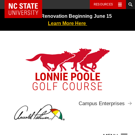
NC State Home
RESOURCES
Skip
Greens Renovation Beginning June 15
to
Learn More Here
content
LONNIE POOLE
GOLF COURSE
Campus Enterprises