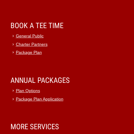
BOOK A TEE TIME
General Public
Charter Partners
Package Plan
ANNUAL PACKAGES
Plan Options
Package Plan Application
MORE SERVICES