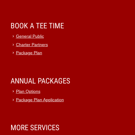
BOOK A TEE TIME
General Public
Charter Partners
Package Plan
ANNUAL PACKAGES
Plan Options
Package Plan Application
MORE SERVICES