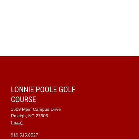
LONNIE POOLE GOLF
COURSE
1509 Main Campus Drive
Raleigh, NC 27606
(map)
919.515.6527