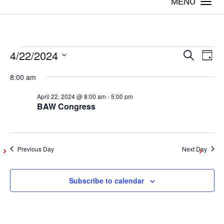
Togg
navi
4/22/2024
Events
Even
Ev
Search
Day
Vi
Select
Sear
8:00 am
date.
for
Na
April 22, 2024 @ 8:00 am
-
5:00 pm
and
BAW Congress
April
View
Navig
22,
Previous Day
Next Day
2024
Subscribe to calendar