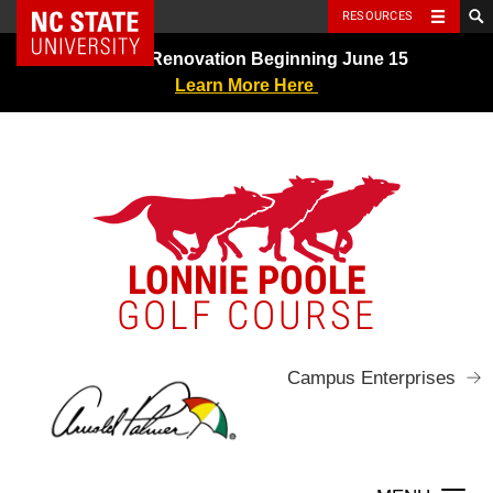
NC State Home
RESOURCES
Skip
Greens Renovation Beginning June 15
to
Learn More Here
content
LONNIE POOLE
GOLF COURSE
Campus Enterprises