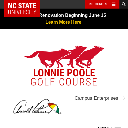
NC State Home
RESOURCES
Skip
Greens Renovation Beginning June 15
to
Learn More Here
content
LONNIE POOLE
GOLF COURSE
Campus Enterprises