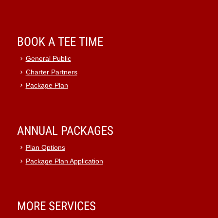
BOOK A TEE TIME
General Public
Charter Partners
Package Plan
ANNUAL PACKAGES
Plan Options
Package Plan Application
MORE SERVICES