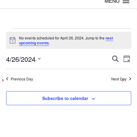
Togg
navi
Events
No events scheduled for April 26, 2024. Jump to the
next
Notice
upcoming events
.
for
4/26/2024
Even
Ev
Search
Day
Vi
Select
April
Sear
date.
Na
Previous Day
Next Day
and
26,
Subscribe to calendar
View
2024
Navig