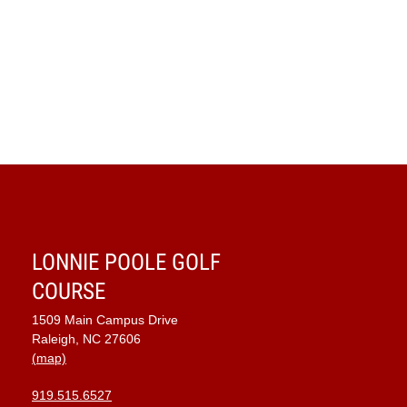
LONNIE POOLE GOLF
COURSE
1509 Main Campus Drive
Raleigh, NC 27606
(map)
919.515.6527