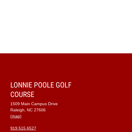
LONNIE POOLE GOLF
COURSE
1509 Main Campus Drive
Raleigh, NC 27606
(map)
919.515.6527