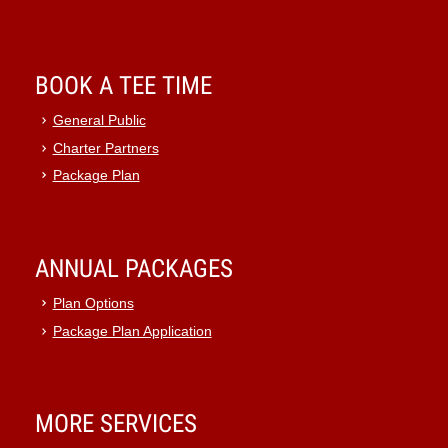
BOOK A TEE TIME
General Public
Charter Partners
Package Plan
ANNUAL PACKAGES
Plan Options
Package Plan Application
MORE SERVICES