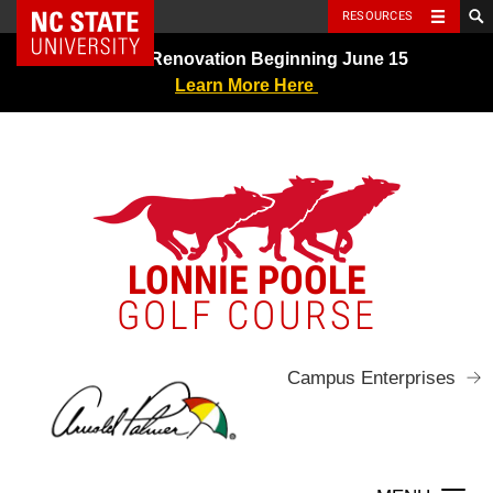
NC State Home
RESOURCES
Skip
Greens Renovation Beginning June 15
to
Learn More Here
content
LONNIE POOLE
GOLF COURSE
Campus Enterprises