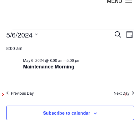
Togg
navi
5/6/2024
Events
Even
Ev
Search
Day
Vi
Select
Sear
8:00 am
date.
for
Na
May 6, 2024 @ 8:00 am
-
5:00 pm
and
Maintenance Morning
May
View
Navig
6,
Previous Day
Next Day
2024
Subscribe to calendar