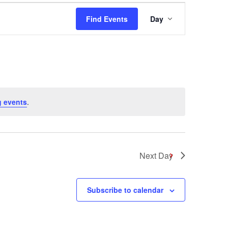
Event
Find Events
Day
Views
Navigation
 events
.
Next Day
Subscribe to calendar