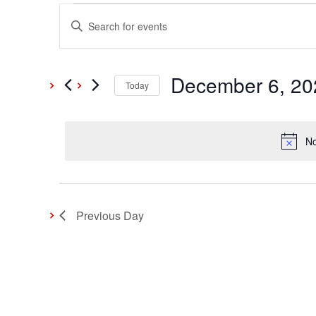
Events
Events
Enter
Keyword.
Search
for
Search
and
December 6, 20
for
Today
Events
December
Select
Views
by
date.
Keyword.
No
Navigation
6,
2024
Previous Day