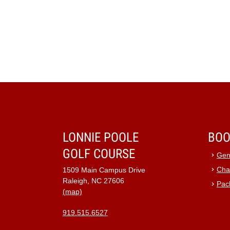
LONNIE POOLE
BOO
GOLF COURSE
Gen
Cha
1509 Main Campus Drive
Raleigh, NC 27606
Pac
(map)
919.515.6527