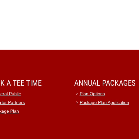
K A TEE TIME
ANNUAL PACKAGES
eral Public
Plan Options
rter Partners
Package Plan Application
kage Plan