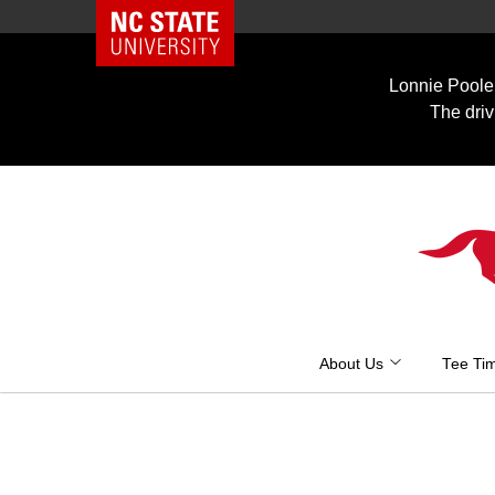
NC State Home
Skip
to
Lonnie Poole 
content
The driv
About Us
Tee Ti