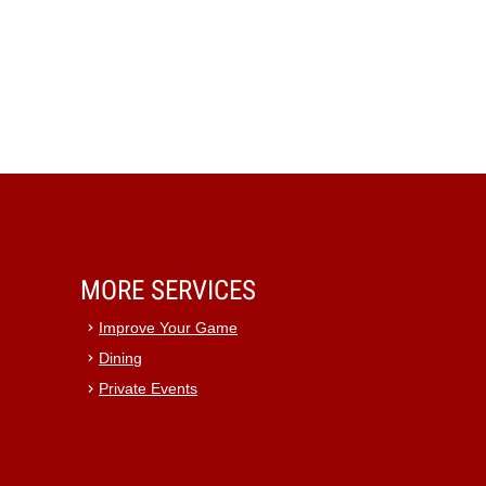
MORE SERVICES
Improve Your Game
Dining
Private Events