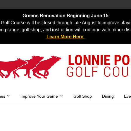
Greens Renovation Beginning June 15
Golf Course will be closed through late August to improve playi
ing range, golf shop, and instruction will continue with minor dis
Learn More Here
LONNIE P
GOLF COU
mes
Improve Your Game
Golf Shop
Dining
Eve