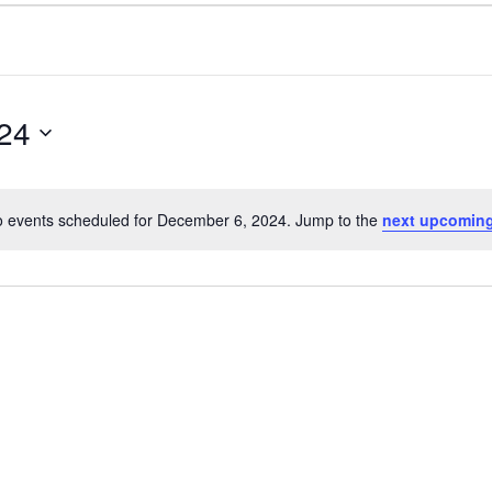
24
 events scheduled for December 6, 2024. Jump to the
next upcoming
Notice