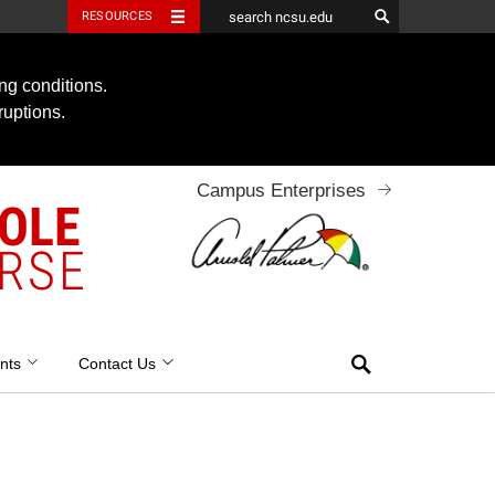
RESOURCES
ng conditions.
ruptions.
Campus Enterprises
OOLE
RSE
Search
nts
Contact Us