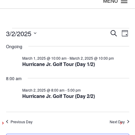
Togg
navi
3/2/2025
Events
Even
Ev
Search
Day
Vi
Select
Sear
Ongoing
date.
for
Na
March 1, 2025 @ 10:00 am
-
March 2, 2025 @ 10:00 pm
and
Hurricane Jr. Golf Tour (Day 1/2)
March
View
8:00 am
Navig
2,
March 2, 2025 @ 8:00 am
-
5:00 pm
Hurricane Jr. Golf Tour (Day 2/2)
2025
Previous Day
Next Day