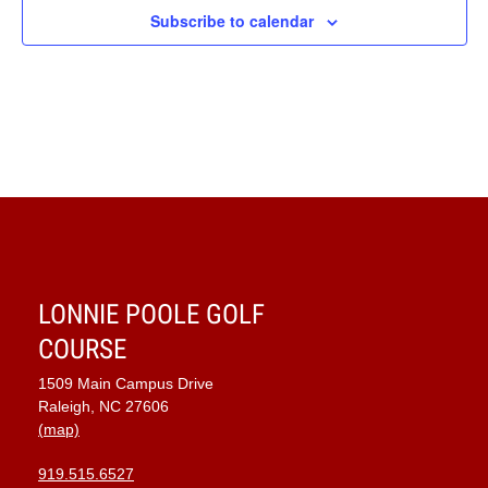
Subscribe to calendar
LONNIE POOLE GOLF
COURSE
1509 Main Campus Drive
Raleigh, NC 27606
(map)
919.515.6527