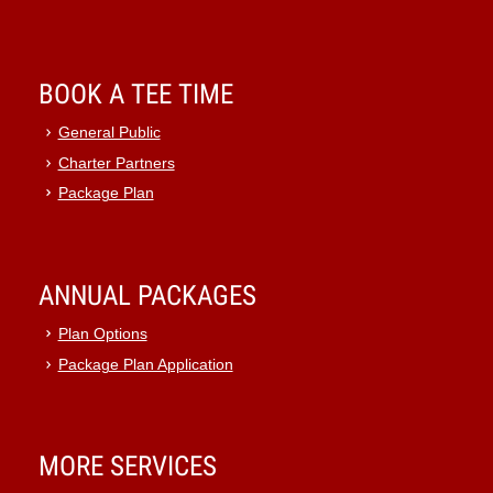
BOOK A TEE TIME
General Public
Charter Partners
Package Plan
ANNUAL PACKAGES
Plan Options
Package Plan Application
MORE SERVICES