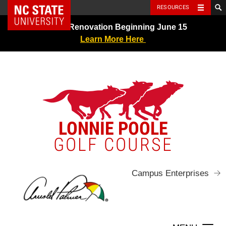
NC State Home
RESOURCES
Skip
Greens Renovation Beginning June 15
to
Learn More Here
content
LONNIE POOLE
GOLF COURSE
Campus Enterprises