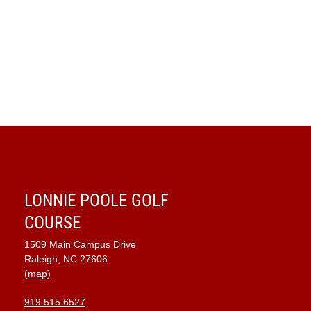
LONNIE POOLE GOLF
COURSE
1509 Main Campus Drive
Raleigh, NC 27606
(map)
919.515.6527