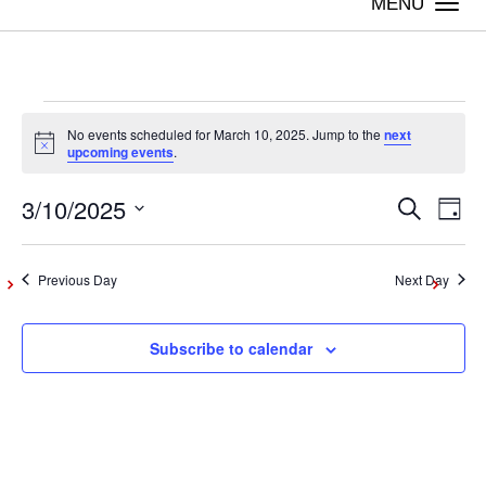
Togg
navi
Events
No events scheduled for March 10, 2025. Jump to the
next
Notice
upcoming events
.
for
3/10/2025
Even
Ev
Search
Day
Vi
Select
March
Sear
date.
Na
Previous Day
Next Day
and
10,
Subscribe to calendar
View
2025
Navig