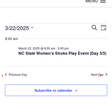
Togg
navi
3/22/2025
Events
Even
Ev
Search
Day
Vi
Select
Sear
8:00 am
date.
for
Na
March 22, 2025 @ 8:00 am
-
5:00 pm
and
NC State Women’s Stroke Play Event (Day 3/3)
March
View
Navig
22,
Previous Day
Next Day
2025
Subscribe to calendar