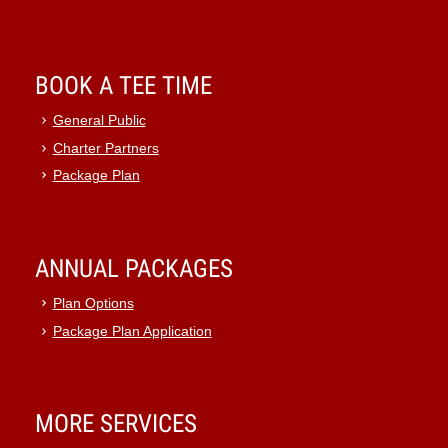
BOOK A TEE TIME
General Public
Charter Partners
Package Plan
ANNUAL PACKAGES
Plan Options
Package Plan Application
MORE SERVICES