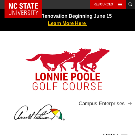
NC State Home
RESOURCES
Skip
Greens Renovation Beginning June 15
to
Learn More Here
content
LONNIE POOLE
GOLF COURSE
Campus Enterprises