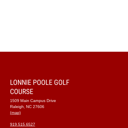
LONNIE POOLE GOLF
COURSE
1509 Main Campus Drive
Raleigh, NC 27606
(map)
919.515.6527