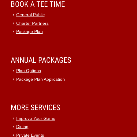
BOOK A TEE TIME
General Public
Charter Partners
Package Plan
ANNUAL PACKAGES
Plan Options
Package Plan Application
MORE SERVICES
Improve Your Game
Dining
Private Events