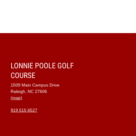
LONNIE POOLE GOLF
COURSE
1509 Main Campus Drive
Raleigh, NC 27606
(map)
919.515.6527