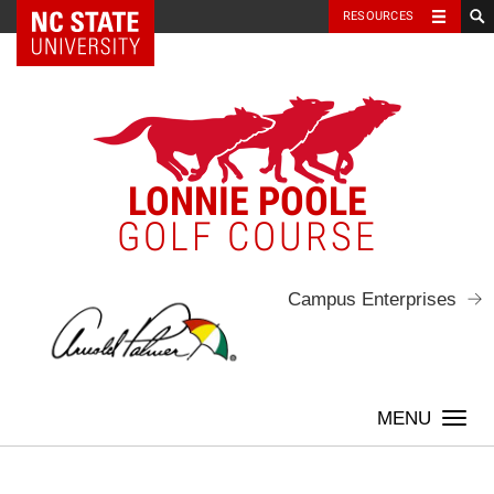
NC State Home
RESOURCES
Skip
to
content
LONNIE POOLE
GOLF COURSE
Campus Enterprises
Togg
navi