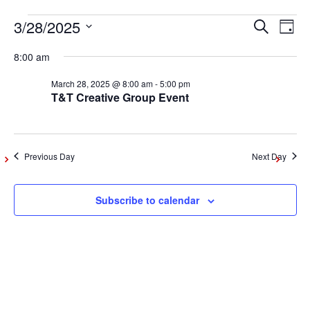
3/28/2025
Events
Even
Ev
Search
Day
Vi
Select
Sear
8:00 am
date.
for
Na
March 28, 2025 @ 8:00 am
-
5:00 pm
and
T&T Creative Group Event
March
View
Navig
28,
Previous Day
Next Day
2025
Subscribe to calendar