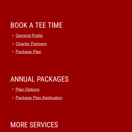
BOOK A TEE TIME
General Public
Charter Partners
Package Plan
ANNUAL PACKAGES
Plan Options
Package Plan Application
MORE SERVICES