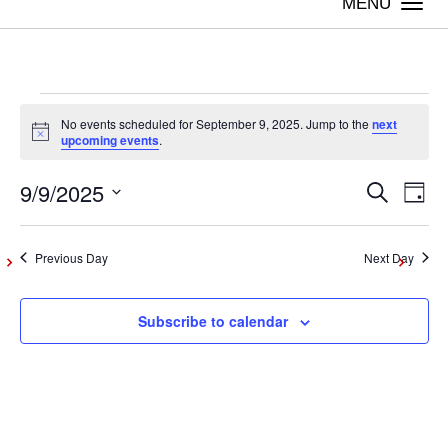
Togg
navi
Events
No events scheduled for September 9, 2025. Jump to the
next
Notice
upcoming events
.
for
9/9/2025
Even
Ev
Search
Day
Vi
Select
September
Sear
date.
Na
Previous Day
Next Day
and
9,
Subscribe to calendar
View
2025
Navig