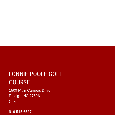
LONNIE POOLE GOLF
COURSE
1509 Main Campus Drive
Raleigh, NC 27606
(map)
919.515.6527