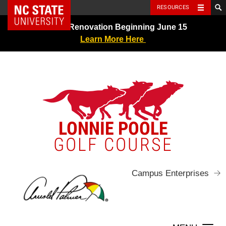
NC State Home
RESOURCES
Skip
Greens Renovation Beginning June 15
to
Learn More Here
content
LONNIE POOLE
GOLF COURSE
Campus Enterprises