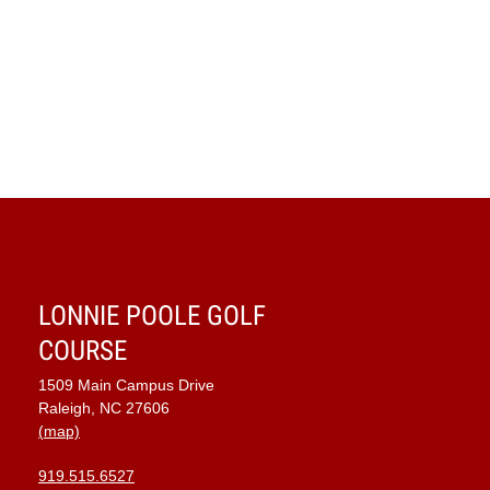
LONNIE POOLE GOLF
COURSE
1509 Main Campus Drive
Raleigh, NC 27606
(map)
919.515.6527