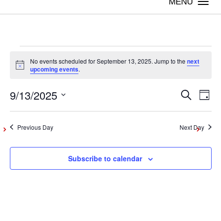
Togg
navi
Events
No events scheduled for September 13, 2025. Jump to the
next
Notice
upcoming events
.
for
9/13/2025
Even
Ev
Search
Day
Vi
Select
September
Sear
date.
Na
Previous Day
Next Day
and
13,
Subscribe to calendar
View
2025
Navig