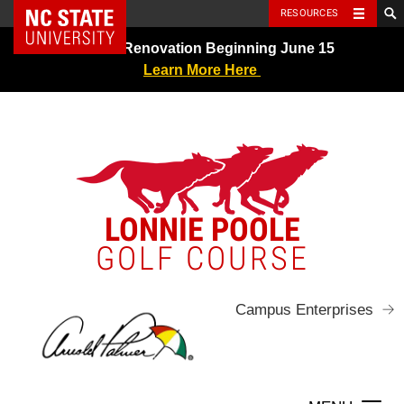
NC State Home
RESOURCES
Skip
Greens Renovation Beginning June 15
to
Learn More Here
content
LONNIE POOLE
GOLF COURSE
Campus Enterprises