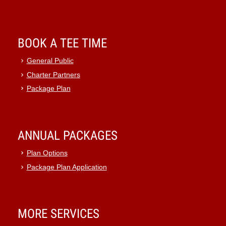
BOOK A TEE TIME
General Public
Charter Partners
Package Plan
ANNUAL PACKAGES
Plan Options
Package Plan Application
MORE SERVICES