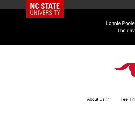
NC State Home
Skip
to
Lonnie Poole 
content
The driv
About Us
Tee Ti