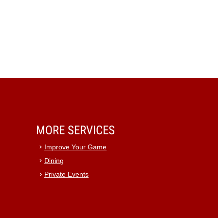
MORE SERVICES
Improve Your Game
Dining
Private Events