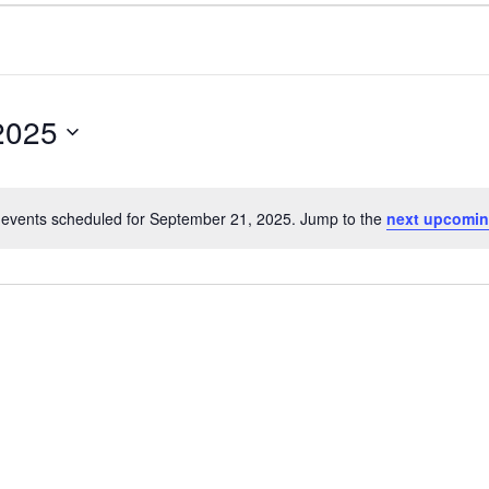
2025
events scheduled for September 21, 2025. Jump to the
next upcomin
Notice