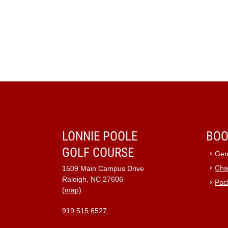
LONNIE POOLE
BOO
GOLF COURSE
Gen
Cha
1509 Main Campus Drive
Raleigh, NC 27606
Pac
(map)
919.515.6527