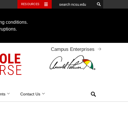
RESOURCES
ng conditions.
ruptions.
Campus Enterprises
OOLE
RSE
Search
nts
Contact Us