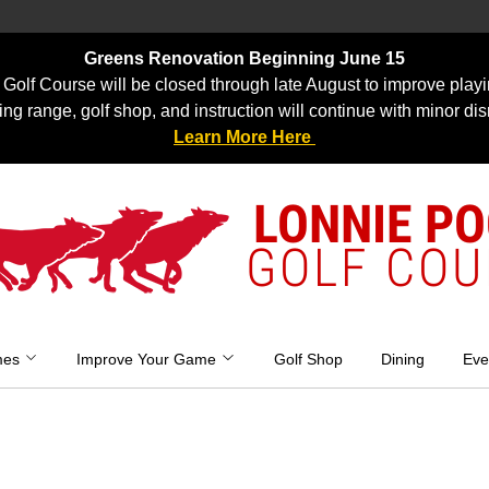
Greens Renovation Beginning June 15
Golf Course will be closed through late August to improve playi
ing range, golf shop, and instruction will continue with minor dis
Learn More Here
LONNIE P
GOLF COU
mes
Improve Your Game
Golf Shop
Dining
Eve