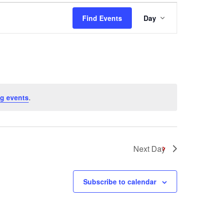
Event
Find Events
Day
Views
Navigation
g events
.
Next Day
Subscribe to calendar