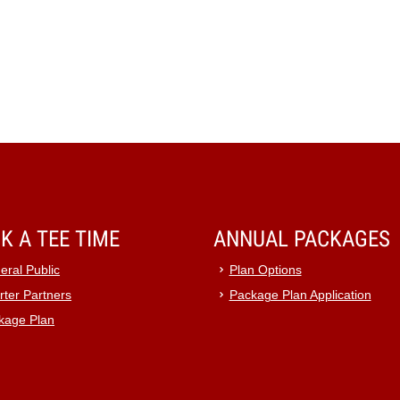
K A TEE TIME
ANNUAL PACKAGES
eral Public
Plan Options
rter Partners
Package Plan Application
kage Plan