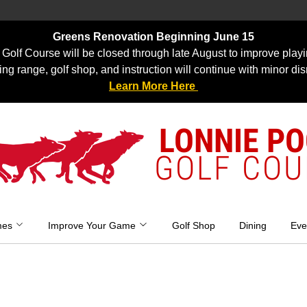
Greens Renovation Beginning June 15
Golf Course will be closed through late August to improve playi
ing range, golf shop, and instruction will continue with minor dis
Learn More Here
LONNIE P
GOLF COU
mes
Improve Your Game
Golf Shop
Dining
Eve