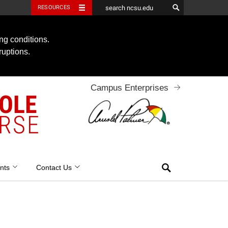
RESOURCES
ng conditions.
ruptions.
Campus Enterprises
OOLE
RSE
Search
nts
Contact Us