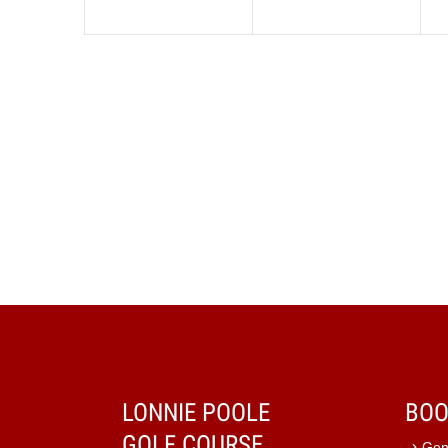
LONNIE POOLE
BOO
GOLF COURSE
Gen