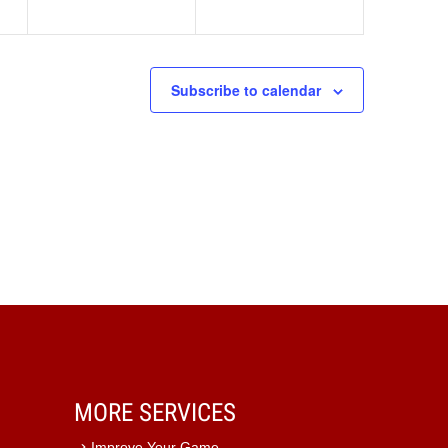
Subscribe to calendar
MORE SERVICES
Improve Your Game