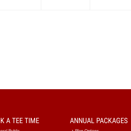
K A TEE TIME
ANNUAL PACKAGES
eral Public
Plan Options