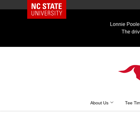
NC State Home
Skip
to
Lonnie Poole 
content
The driv
About Us
Tee Ti