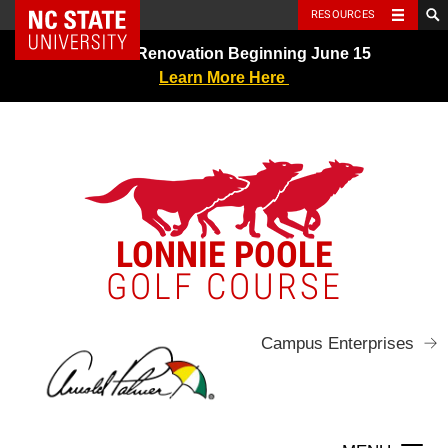
NC State Home
RESOURCES
Skip
Greens Renovation Beginning June 15
to
Learn More Here
content
LONNIE POOLE
GOLF COURSE
Campus Enterprises