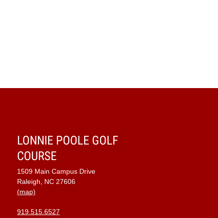
Navig
LONNIE POOLE GOLF
COURSE
1509 Main Campus Drive
Raleigh, NC 27606
(map)
919.515.6527