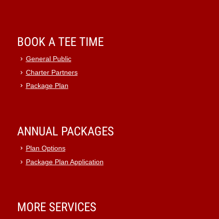
BOOK A TEE TIME
General Public
Charter Partners
Package Plan
ANNUAL PACKAGES
Plan Options
Package Plan Application
MORE SERVICES