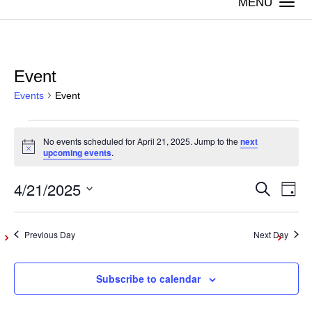
Togg
navi
Event
Events
Event
Events
No events scheduled for April 21, 2025. Jump to the
next
Notice
upcoming events
.
for
4/21/2025
Even
Ev
Search
April
Day
Vi
Select
Sear
21,
date.
Na
Previous Day
Next Day
and
2025
Subscribe to calendar
View