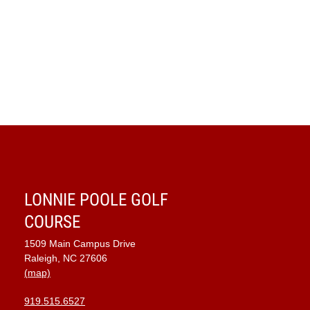
Navig
LONNIE POOLE GOLF
COURSE
1509 Main Campus Drive
Raleigh, NC 27606
(map)
919.515.6527