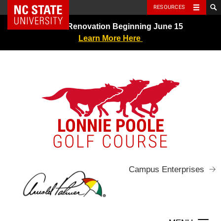
NC State Home
RESOURCES
Skip
Greens Renovation Beginning June 15
to
Learn More Here
content
LONNIE POOLE
GOLF COURSE
Campus Enterprises