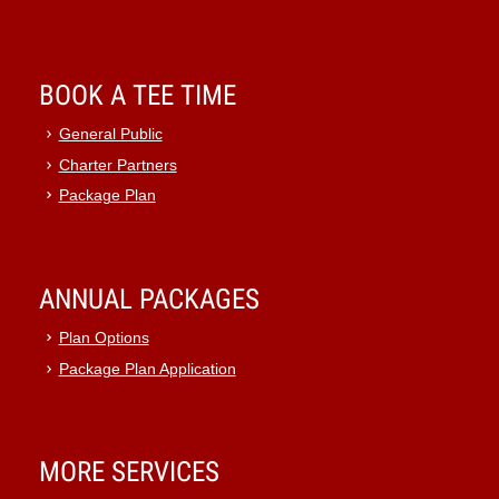
BOOK A TEE TIME
General Public
Charter Partners
Package Plan
ANNUAL PACKAGES
Plan Options
Package Plan Application
MORE SERVICES