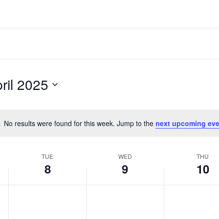
ril 2025
No results were found for this week. Jump to the
next upcoming eve
Notice
TUE
WED
THU
8
9
10
Tuesday,
Wednesday,
Thursday,
No
No
No
events
events
events
April
April
April
on
on
on