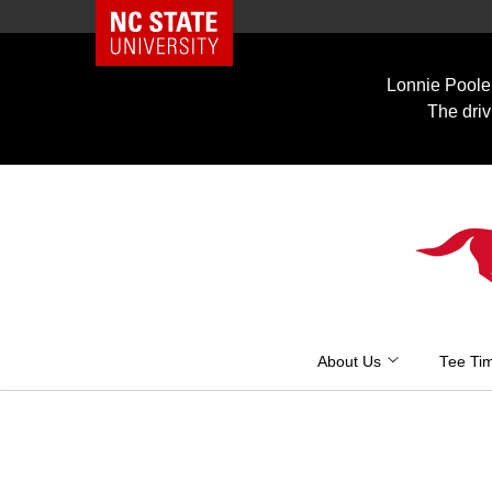
NC State Home
Skip
to
Lonnie Poole 
content
The driv
About Us
Tee Ti