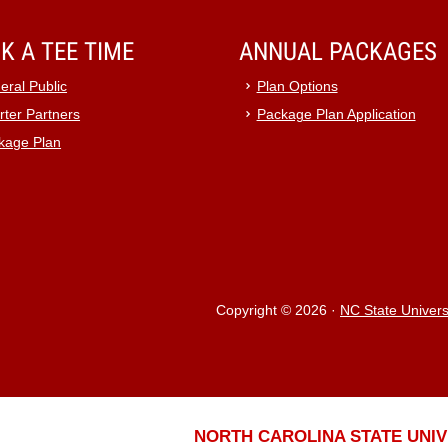
K A TEE TIME
ANNUAL PACKAGES
eral Public
Plan Options
rter Partners
Package Plan Application
kage Plan
Copyright © 2026
·
NC State Univers
NORTH CAROLINA STATE UNIV