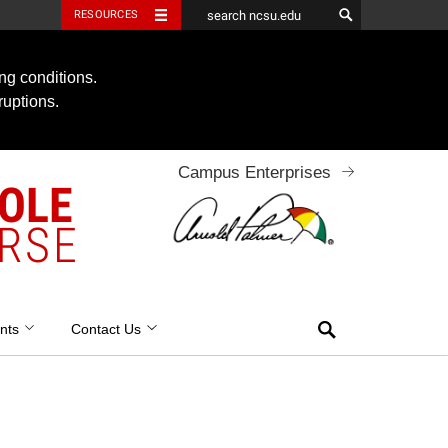
RESOURCES
ng conditions.
ruptions.
Campus Enterprises
OOLE
RSE
Search
nts
Contact Us