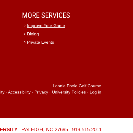
MORE SERVICES
Improve Your Game
Dining
Private Events
Lonnie Poole Golf Course
ity
·
Accessibility
·
Privacy
·
University Policies
·
Log in
ERSITY
RALEIGH, NC 27695
919.515.2011