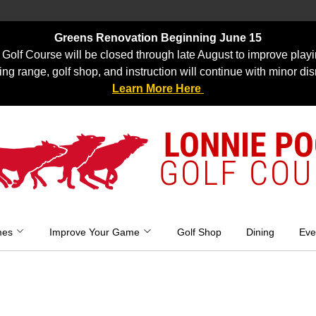
Greens Renovation Beginning June 15
Golf Course will be closed through late August to improve playi
ing range, golf shop, and instruction will continue with minor dis
Learn More Here
LONNIE P
GOLF COU
mes
Improve Your Game
Golf Shop
Dining
Eve