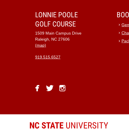
9:00 pm
LONNIE POOLE
BOO
GOLF COURSE
10:00
Gen
pm
Cha
1509 Main Campus Drive
11:00
Raleigh, NC 27606
Pac
pm
12:00
(map)
am
919.515.6527
facebook
twitter
instagram
NC STATE
UNIVERSITY