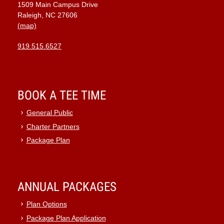
1509 Main Campus Drive
9:00 pm
Raleigh, NC 27606
(map)
10:00
pm
919.515.6527
11:00
pm
:00
BOOK A TEE TIME
General Public
Charter Partners
Package Plan
ANNUAL PACKAGES
Plan Options
Package Plan Application