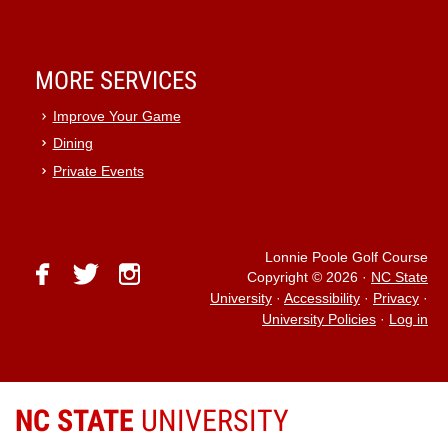
MORE SERVICES
Improve Your Game
Dining
Private Events
Lonnie Poole Golf Course
facebook
twitter
instagram
Copyright © 2026
·
NC State
University
·
Accessibility
·
Privacy
·
University Policies
·
Log in
NC STATE
UNIVERSITY