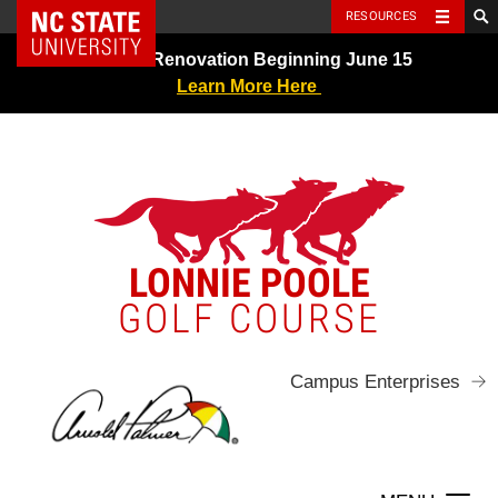
NC State Home
RESOURCES
Skip
Greens Renovation Beginning June 15
to
Learn More Here
content
LONNIE POOLE
GOLF COURSE
Campus Enterprises