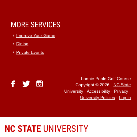
MORE SERVICES
Improve Your Game
Dining
Private Events
Lonnie Poole Golf Course
facebook
twitter
instagram
Copyright © 2026
·
NC State
University
·
Accessibility
·
Privacy
·
University Policies
·
Log in
NC STATE
UNIVERSITY