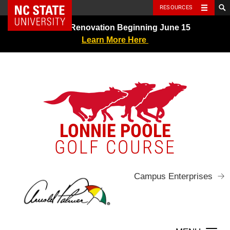
NC State Home
RESOURCES
Skip
Greens Renovation Beginning June 15
to
Learn More Here
content
LONNIE POOLE
GOLF COURSE
Campus Enterprises