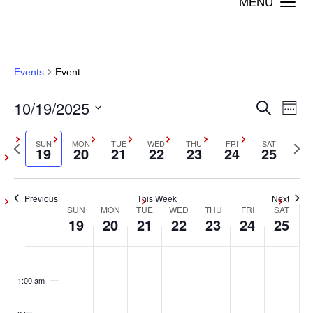
Togg
navi
Events
Event
10/19/2025
Even
Ev
Search
Week
Vi
Select
Sear
Previous
SUN
MON
TUE
WED
THU
FRI
SAT
Next
date.
19
20
21
22
23
24
25
Na
week
wee
and
Previous
This Week
Next
View
SUN
MON
TUE
WED
THU
FRI
SAT
Week
19
20
21
22
23
24
25
Navig
of
Sunday,
Monday,
Tuesday,
Wednesday,
Thursday,
Friday,
Satur
No
No
No
No
No
No
No
:00
events
events
events
events
events
events
events
Events
October
October
October
October
October
October
Octob
1:00 am
on
on
on
on
on
on
on
19,
20,
21,
22,
23,
24,
25,
this
this
this
this
this
this
this