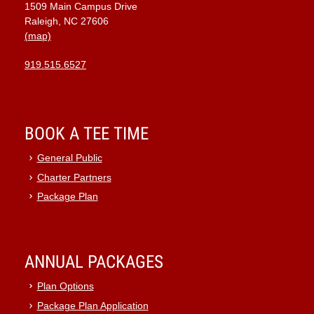
1509 Main Campus Drive
9:00 pm
Raleigh, NC 27606
(map)
10:00
pm
919.515.6527
11:00
pm
:00
BOOK A TEE TIME
General Public
Charter Partners
Package Plan
ANNUAL PACKAGES
Plan Options
Package Plan Application