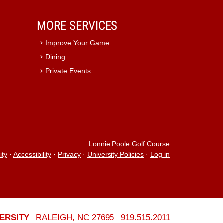
MORE SERVICES
Improve Your Game
Dining
Private Events
Lonnie Poole Golf Course
ity
·
Accessibility
·
Privacy
·
University Policies
·
Log in
ERSITY
RALEIGH, NC 27695
919.515.2011