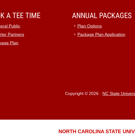
K A TEE TIME
ANNUAL PACKAGES
eral Public
Plan Options
rter Partners
Package Plan Application
kage Plan
Copyright © 2026
·
NC State Univers
NORTH CAROLINA STATE UNIV