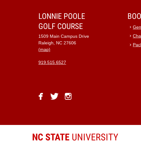
9:00 pm
LONNIE POOLE
BOO
GOLF COURSE
10:00
Gen
pm
Cha
1509 Main Campus Drive
11:00
Raleigh, NC 27606
Pac
pm
12:00
(map)
am
919.515.6527
facebook
twitter
instagram
NC STATE
UNIVERSITY