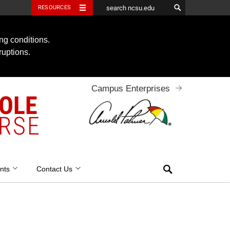
RESOURCES
ng conditions.
ruptions.
Campus Enterprises
OOLE
RSE
Search
nts
Contact Us