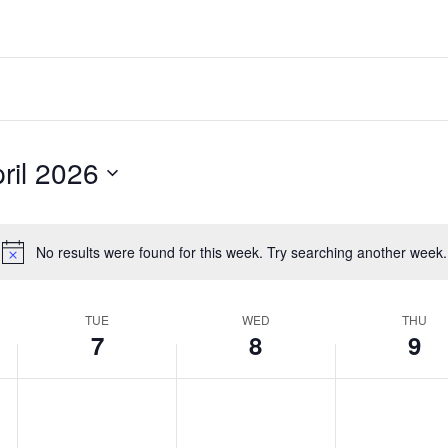
ril 2026
No results were found for this week. Try searching another week.
Notice
TUE
WED
THU
7
8
9
Tuesday,
Wednesday,
Thursday,
No
No
No
events
events
events
April
April
April
on
on
on