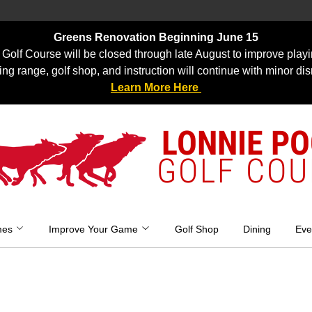
Greens Renovation Beginning June 15
Golf Course will be closed through late August to improve playi
ing range, golf shop, and instruction will continue with minor dis
Learn More Here
LONNIE P
GOLF COU
mes
Improve Your Game
Golf Shop
Dining
Eve