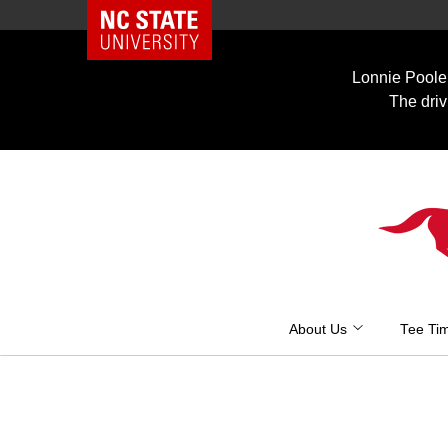
NC State Home
Skip
to
Lonnie Poole 
content
The driv
About Us
Tee Ti