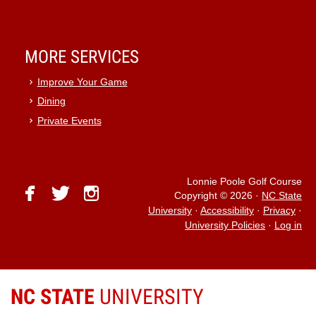
MORE SERVICES
Improve Your Game
Dining
Private Events
Lonnie Poole Golf Course
facebook
twitter
instagram
Copyright © 2026
·
NC State
University
·
Accessibility
·
Privacy
·
University Policies
·
Log in
NC STATE
UNIVERSITY