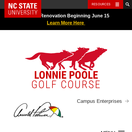
NC State Home
RESOURCES
Skip
Greens Renovation Beginning June 15
to
Learn More Here
content
LONNIE POOLE
GOLF COURSE
Campus Enterprises