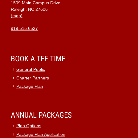
1509 Main Campus Drive
9:00 pm
Raleigh, NC 27606
(map)
10:00
pm
919.515.6527
11:00
pm
:00
BOOK A TEE TIME
General Public
Charter Partners
Package Plan
ANNUAL PACKAGES
Plan Options
Package Plan Application