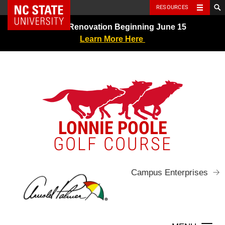
NC State Home
RESOURCES
Skip
Greens Renovation Beginning June 15
to
Learn More Here
content
LONNIE POOLE
GOLF COURSE
Campus Enterprises