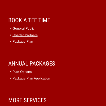
BOOK A TEE TIME
General Public
Charter Partners
Package Plan
ANNUAL PACKAGES
Plan Options
Package Plan Application
MORE SERVICES