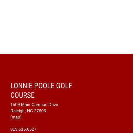
Navig
LONNIE POOLE GOLF
COURSE
1509 Main Campus Drive
Raleigh, NC 27606
(map)
919.515.6527