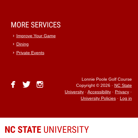
MORE SERVICES
Improve Your Game
Dining
Private Events
Lonnie Poole Golf Course
facebook
twitter
instagram
Copyright © 2026
·
NC State
University
·
Accessibility
·
Privacy
·
University Policies
·
Log in
NC STATE
UNIVERSITY