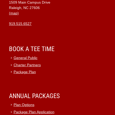
1509 Main Campus Drive
9:00 pm
Raleigh, NC 27606
(map)
10:00
pm
919.515.6527
11:00
pm
:00
BOOK A TEE TIME
General Public
Charter Partners
Package Plan
ANNUAL PACKAGES
Plan Options
Package Plan Application