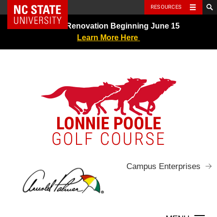
NC State Home
RESOURCES
Skip
Greens Renovation Beginning June 15
to
Learn More Here
content
LONNIE POOLE
GOLF COURSE
Campus Enterprises