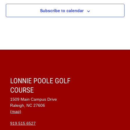
Subscribe to calendar
LONNIE POOLE GOLF
COURSE
1509 Main Campus Drive
Raleigh, NC 27606
(map)
919.515.6527