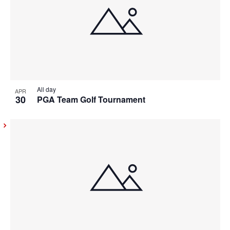
All day
APR
30
PGA Team Golf Tournament