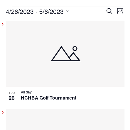
4/26/2023
 - 
5/6/2023
Events
Even
Ev
Search
Photo
Vi
Select
Sear
List
date.
Na
and
of
View
events
Navig
in
Photo
View
All day
APR
26
NCHBA Golf Tournament