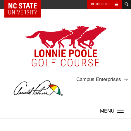
NC State Home
RESOURCES
Skip
to
content
LONNIE POOLE
GOLF COURSE
Campus Enterprises
Togg
navi