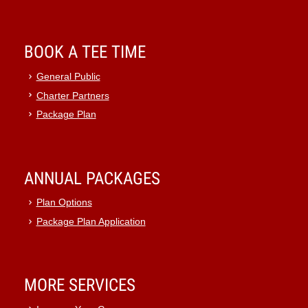
BOOK A TEE TIME
General Public
Charter Partners
Package Plan
ANNUAL PACKAGES
Plan Options
Package Plan Application
MORE SERVICES