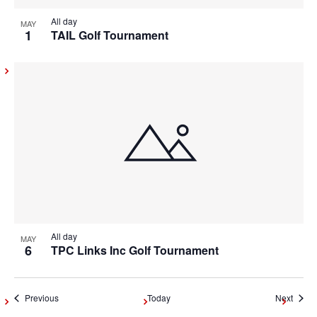
All day
MAY
1
TAIL Golf Tournament
All day
MAY
6
TPC Links Inc Golf Tournament
Events
Event
Previous
Today
Next