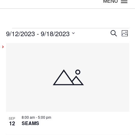
Togg
navi
9/12/2023
 - 
9/18/2023
Events
Even
Ev
Search
Photo
Vi
Select
Sear
List
date.
Na
and
of
View
events
Navig
in
Photo
View
8:00 am
-
5:00 pm
SEP
12
SEAMS