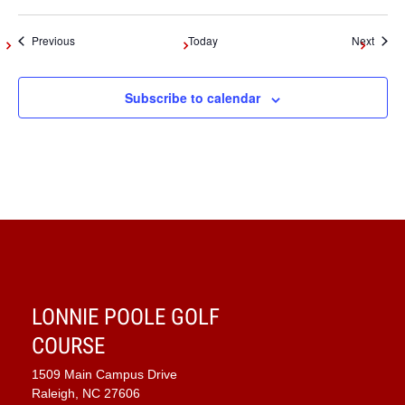
Events
Event
Previous
Today
Next
Subscribe to calendar
LONNIE POOLE GOLF
COURSE
1509 Main Campus Drive
Raleigh, NC 27606