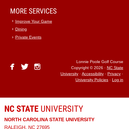
MORE SERVICES
Improve Your Game
Dining
Private Events
Lonnie Poole Golf Course
facebook
twitter
instagram
Copyright © 2026
·
NC State
University
·
Accessibility
·
Privacy
·
University Policies
·
Log in
NC STATE
UNIVERSITY
NORTH CAROLINA STATE UNIVERSITY
RALEIGH, NC 27695