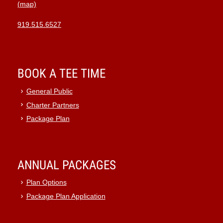
(map)
919.515.6527
BOOK A TEE TIME
General Public
Charter Partners
Package Plan
ANNUAL PACKAGES
Plan Options
Package Plan Application