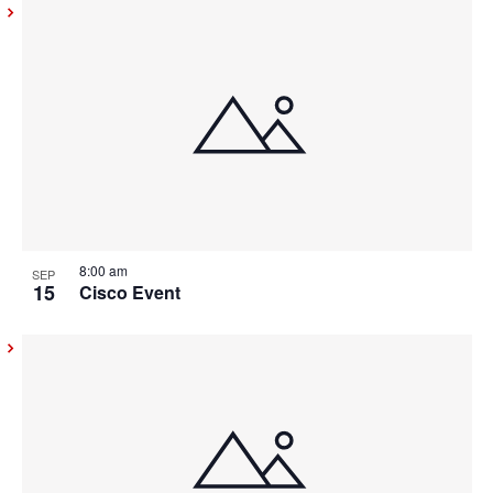
8:00 am
SEP
15
Cisco Event