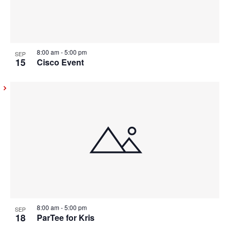
8:00 am
-
5:00 pm
SEP
15
Cisco Event
8:00 am
-
5:00 pm
SEP
18
ParTee for Kris