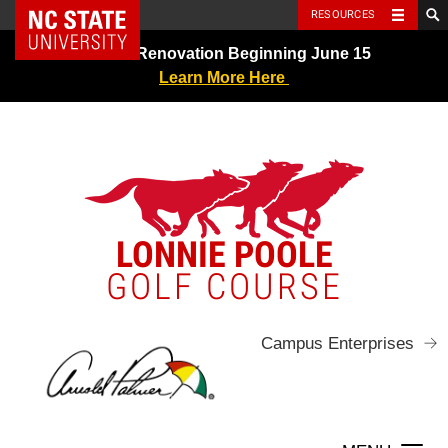
NC State Home
RESOURCES
Skip
Greens Renovation Beginning June 15
to
Learn More Here
content
LONNIE POOLE
GOLF COURSE
Campus Enterprises