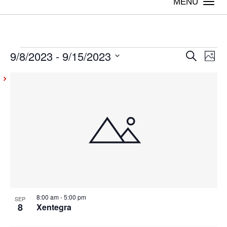
Togg
navi
9/8/2023
 - 
9/15/2023
Events
Even
Ev
Search
Photo
Vi
Select
Sear
List
date.
Na
and
of
View
events
Navig
in
Photo
View
8:00 am
-
5:00 pm
SEP
8
Xentegra