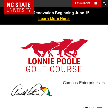
NC State Home
RESOURCES
Skip
Greens Renovation Beginning June 15
to
Learn More Here
content
LONNIE POOLE
GOLF COURSE
Campus Enterprises