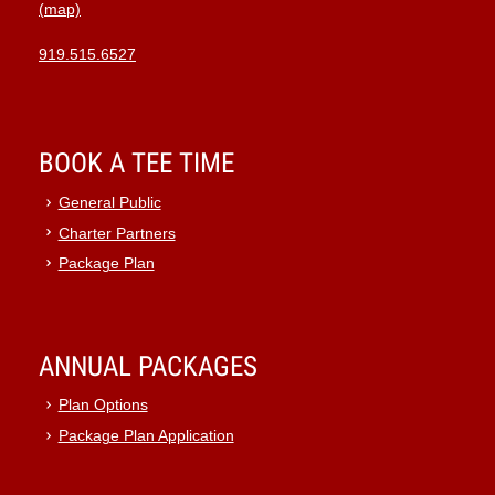
(map)
919.515.6527
BOOK A TEE TIME
General Public
Charter Partners
Package Plan
ANNUAL PACKAGES
Plan Options
Package Plan Application