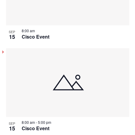
8:00 am
SEP
15
Cisco Event
8:00 am
-
5:00 pm
SEP
15
Cisco Event