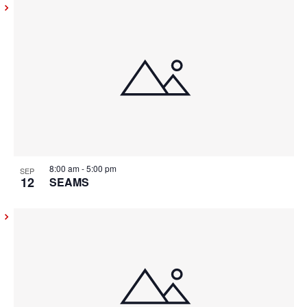
8:00 am
-
5:00 pm
SEP
12
SEAMS