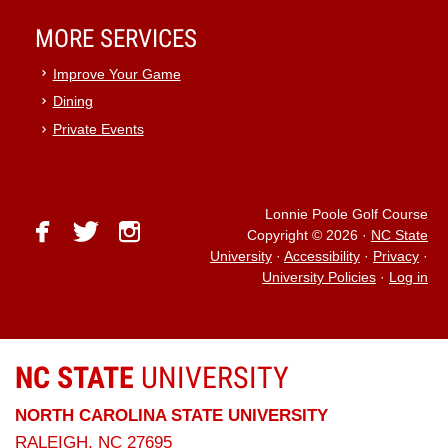
MORE SERVICES
Improve Your Game
Dining
Private Events
Lonnie Poole Golf Course
facebook
twitter
instagram
Copyright © 2026
·
NC State
University
·
Accessibility
·
Privacy
·
University Policies
·
Log in
NC STATE
UNIVERSITY
NORTH CAROLINA STATE UNIVERSITY
RALEIGH, NC 27695