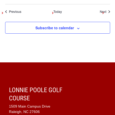
Events
Event
Previous
Today
Next
Subscribe to calendar
LONNIE POOLE GOLF
COURSE
1509 Main Campus Drive
Raleigh, NC 27606