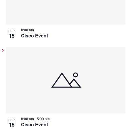
8:00 am
SEP
15
Cisco Event
8:00 am
-
5:00 pm
SEP
15
Cisco Event