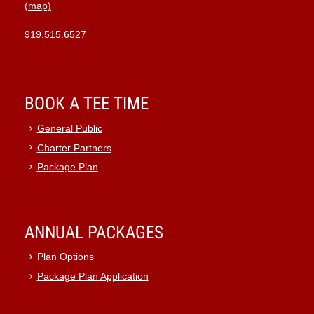
(map)
919.515.6527
BOOK A TEE TIME
General Public
Charter Partners
Package Plan
ANNUAL PACKAGES
Plan Options
Package Plan Application