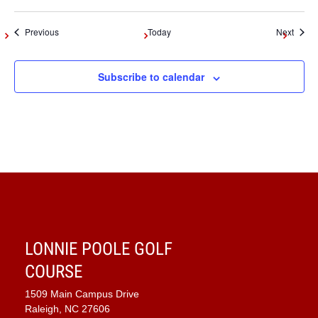
Events
Event
Previous
Today
Next
Subscribe to calendar
LONNIE POOLE GOLF
COURSE
1509 Main Campus Drive
Raleigh, NC 27606