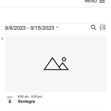
Togg
navi
9/8/2023
 - 
9/15/2023
Events
Even
Ev
Search
Photo
Vi
Select
Sear
List
date.
Na
and
of
View
events
Navig
in
Photo
View
8:00 am
-
5:00 pm
SEP
8
Xentegra