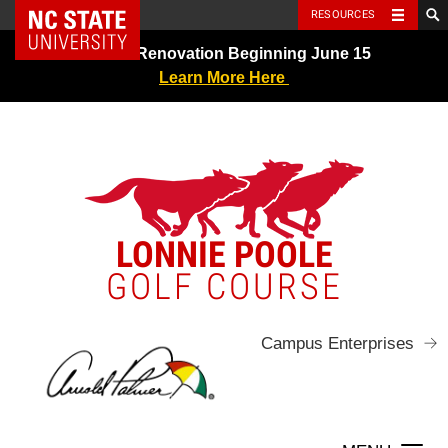
NC State Home
RESOURCES
Skip
Greens Renovation Beginning June 15
to
Learn More Here
content
LONNIE POOLE
GOLF COURSE
Campus Enterprises