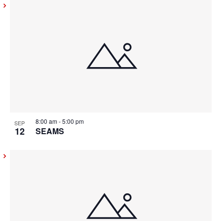
8:00 am
-
5:00 pm
SEP
12
SEAMS