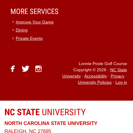
MORE SERVICES
Improve Your Game
Dining
Private Events
Lonnie Poole Golf Course
facebook
twitter
instagram
Copyright © 2026
·
NC State
University
·
Accessibility
·
Privacy
·
University Policies
·
Log in
NC STATE
UNIVERSITY
NORTH CAROLINA STATE UNIVERSITY
RALEIGH, NC 27695