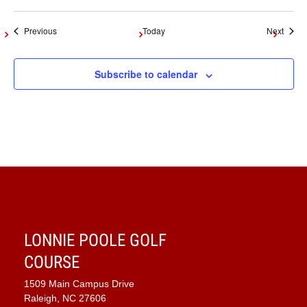
Events
Event
Previous
Today
Next
Subscribe to calendar
LONNIE POOLE GOLF
COURSE
1509 Main Campus Drive
Raleigh, NC 27606