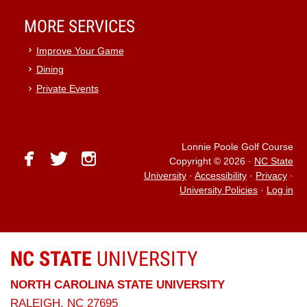
MORE SERVICES
Improve Your Game
Dining
Private Events
Lonnie Poole Golf Course
facebook
twitter
instagram
Copyright © 2026
·
NC State
University
·
Accessibility
·
Privacy
·
University Policies
·
Log in
NC STATE
UNIVERSITY
NORTH CAROLINA STATE UNIVERSITY
RALEIGH, NC 27695