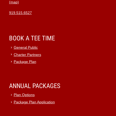
(map)
919.515.6527
BOOK A TEE TIME
General Public
Charter Partners
Package Plan
ANNUAL PACKAGES
Plan Options
Package Plan Application