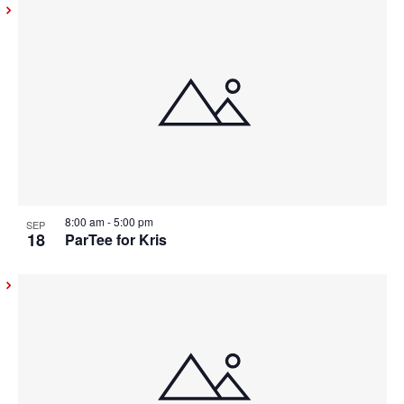
8:00 am
-
5:00 pm
SEP
18
ParTee for Kris