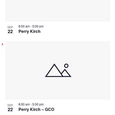
8:00 am
-
5:00 pm
SEP
22
Perry Kirch
8:00 am
-
5:00 pm
SEP
22
Perry Kirch – GCO