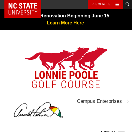
NC State Home
RESOURCES
Skip
Greens Renovation Beginning June 15
to
Learn More Here
content
LONNIE POOLE
GOLF COURSE
Campus Enterprises