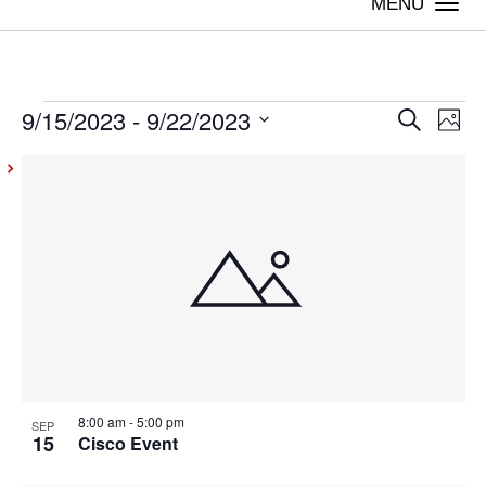
Togg
navi
9/15/2023
 - 
9/22/2023
Events
Even
Ev
Search
Photo
Vi
Select
Sear
List
date.
Na
and
of
View
events
Navig
in
Photo
View
8:00 am
-
5:00 pm
SEP
15
Cisco Event