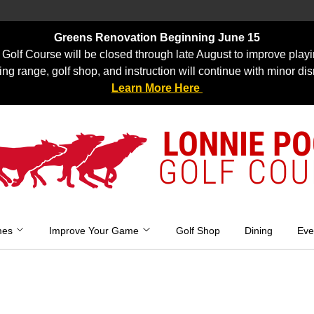
Greens Renovation Beginning June 15
Golf Course will be closed through late August to improve playi
ing range, golf shop, and instruction will continue with minor dis
Learn More Here
LONNIE P
GOLF COU
mes
Improve Your Game
Golf Shop
Dining
Eve