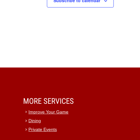
Subscribe to calendar
MORE SERVICES
Improve Your Game
Dining
Private Events