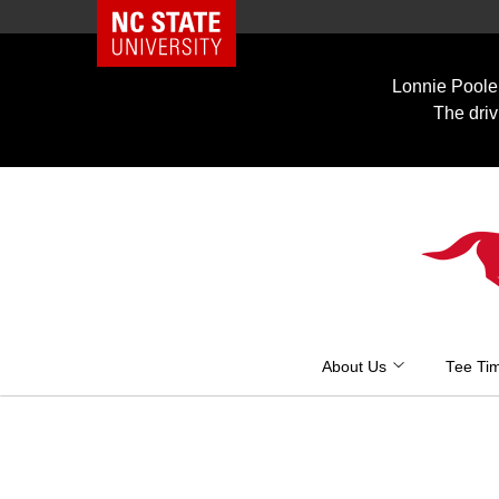
NC State Home
Skip
to
Lonnie Poole 
content
The driv
About Us
Tee Ti