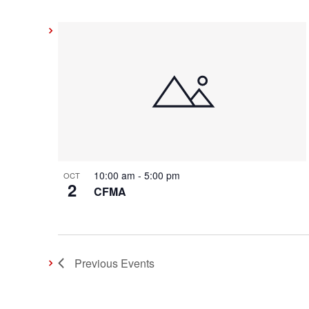
10:00 am
-
5:00 pm
OCT
2
CFMA
Previous
Events