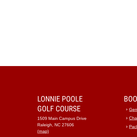
LONNIE POOLE
BOO
GOLF COURSE
Gen
Cha
1509 Main Campus Drive
Raleigh, NC 27606
Pac
(map)