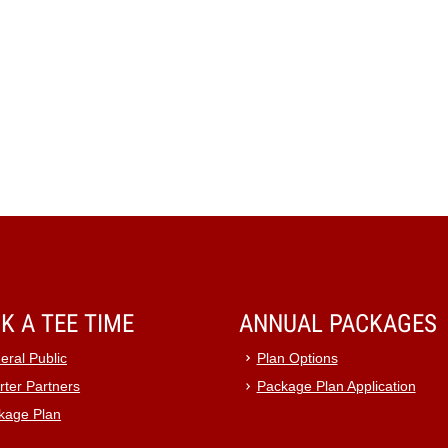
K A TEE TIME
ANNUAL PACKAGES
eral Public
Plan Options
rter Partners
Package Plan Application
kage Plan