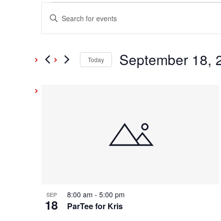
Events
Events
Enter
Keyword.
Search
Search
and
September 18, 
for
Today
Events
Select
Views
by
date.
List
Keyword.
Navigation
of
events
in
Photo
8:00 am
-
5:00 pm
SEP
18
View
ParTee for Kris