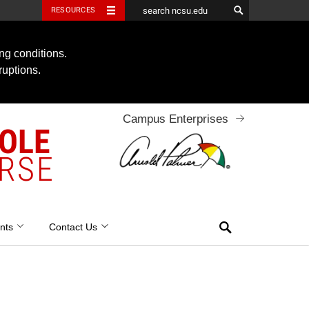
RESOURCES
ng conditions.
ruptions.
Campus Enterprises
OOLE
RSE
Search
nts
Contact Us