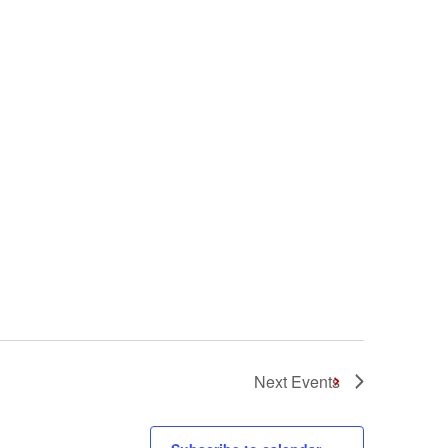
Next
Events