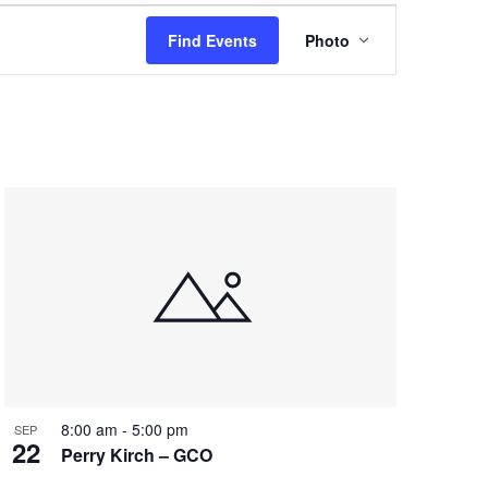
Event
Find Events
Photo
Views
Navigation
8:00 am
-
5:00 pm
SEP
22
Perry Kirch – GCO