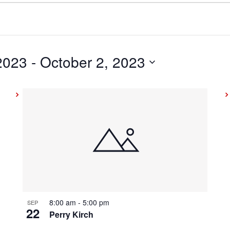
2023
 - 
October 2, 2023
8:00 am
-
5:00 pm
SEP
22
Perry Kirch