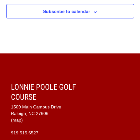
Subscribe to calendar
LONNIE POOLE GOLF
COURSE
1509 Main Campus Drive
Raleigh, NC 27606
(map)
919.515.6527