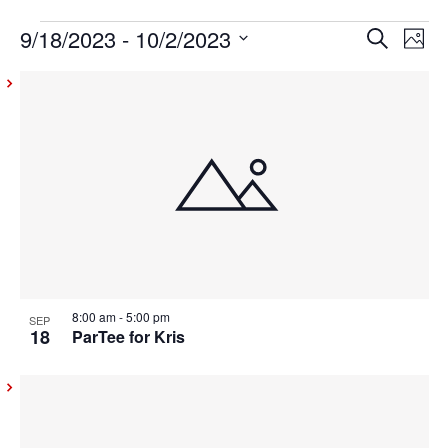
9/18/2023
 - 
10/2/2023
Events
Even
Ev
Search
Photo
Vi
Select
Sear
List
date.
Na
and
of
View
events
Navig
in
Photo
View
8:00 am
-
5:00 pm
SEP
18
ParTee for Kris