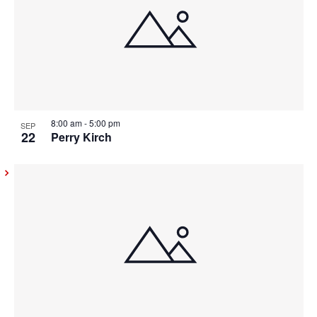
8:00 am
-
5:00 pm
SEP
22
Perry Kirch