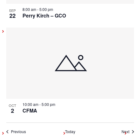
8:00 am
-
5:00 pm
SEP
22
Perry Kirch – GCO
10:00 am
-
5:00 pm
OCT
2
CFMA
Events
Event
Previous
Today
Next