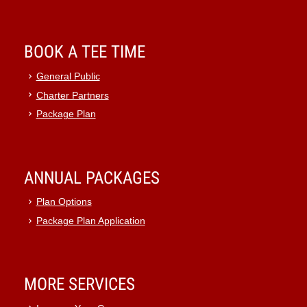
BOOK A TEE TIME
General Public
Charter Partners
Package Plan
ANNUAL PACKAGES
Plan Options
Package Plan Application
MORE SERVICES