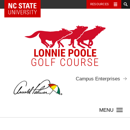
NC State Home
RESOURCES
Skip
to
content
LONNIE POOLE
GOLF COURSE
Campus Enterprises
Togg
navi