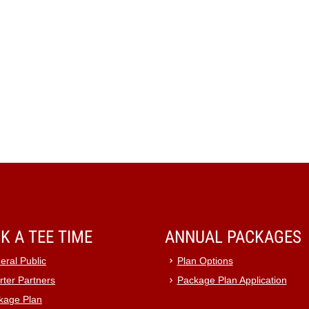
K A TEE TIME
ANNUAL PACKAGES
eral Public
Plan Options
rter Partners
Package Plan Application
kage Plan