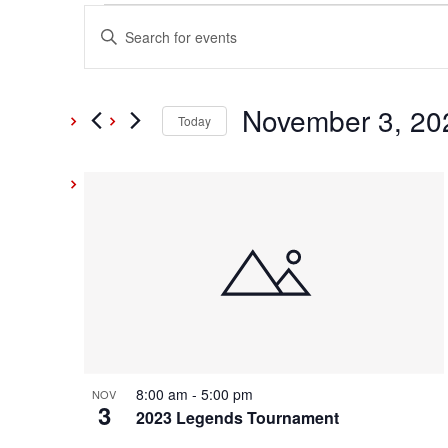
Events
Events
Enter
Keyword.
Search
Search
and
November 3, 20
for
Today
Events
Select
Views
by
date.
List
Keyword.
Navigation
of
events
in
Photo
8:00 am
-
5:00 pm
NOV
3
View
2023 Legends Tournament