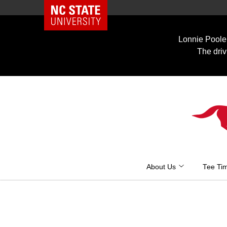
NC State Home
Skip
to
Lonnie Poole 
content
The driv
About Us
Tee Ti