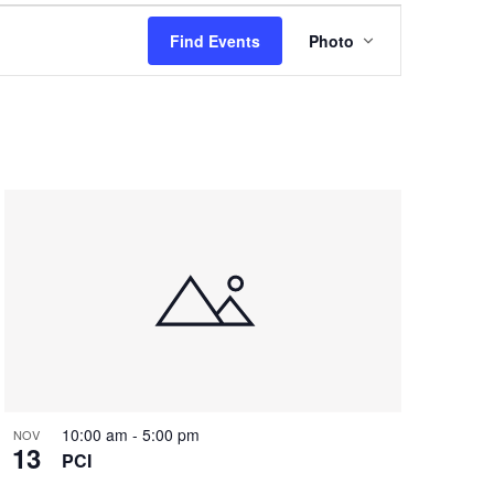
Event
Find Events
Photo
Views
Navigation
10:00 am
-
5:00 pm
NOV
13
PCI