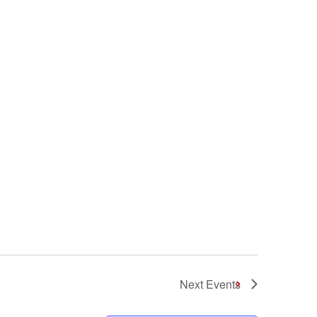
Next
Events