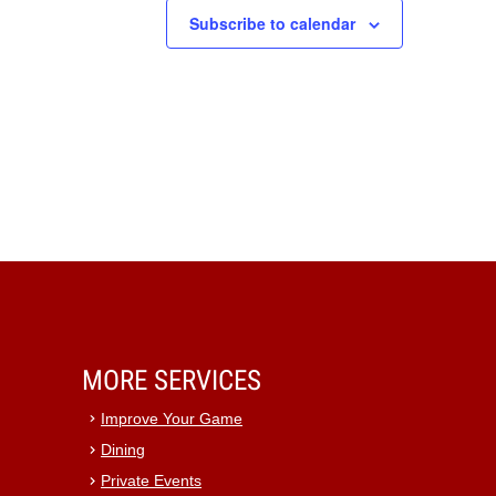
Subscribe to calendar
MORE SERVICES
Improve Your Game
Dining
Private Events