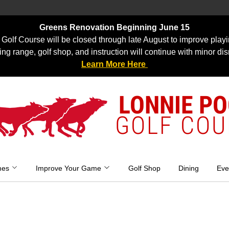
Greens Renovation Beginning June 15
Golf Course will be closed through late August to improve playi
ing range, golf shop, and instruction will continue with minor dis
Learn More Here
LONNIE P
GOLF COU
mes
Improve Your Game
Golf Shop
Dining
Eve