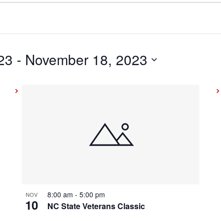
23
 - 
November 18, 2023
8:00 am
-
5:00 pm
NOV
10
NC State Veterans Classic