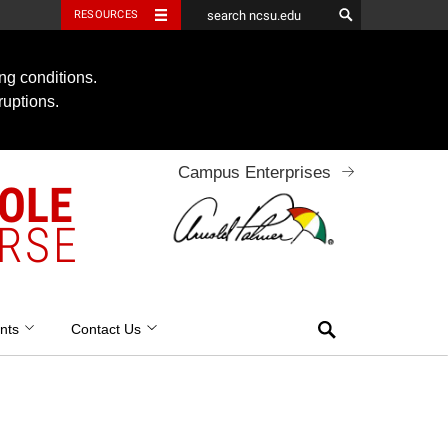
RESOURCES
ng conditions.
ruptions.
Campus Enterprises
OOLE
RSE
Search
nts
Contact Us