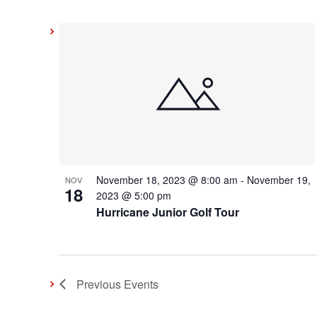
November 18, 2023 @ 8:00 am
-
November 19,
NOV
18
2023 @ 5:00 pm
Hurricane Junior Golf Tour
Previous
Events