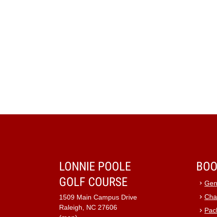
LONNIE POOLE
BOO
GOLF COURSE
Gen
Cha
1509 Main Campus Drive
Raleigh, NC 27606
Pac